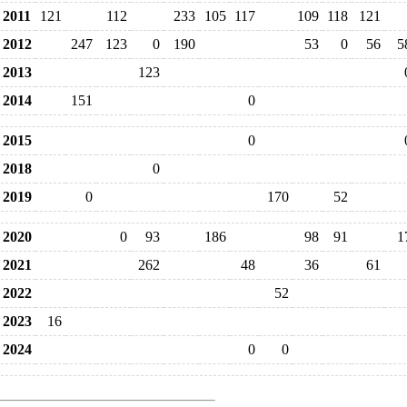
2011
121
112
233
105
117
109
118
121
2012
247
123
0
190
53
0
56
5
2013
123
2014
151
0
2015
0
2018
0
2019
0
170
52
2020
0
93
186
98
91
1
2021
262
48
36
61
2022
52
2023
16
2024
0
0