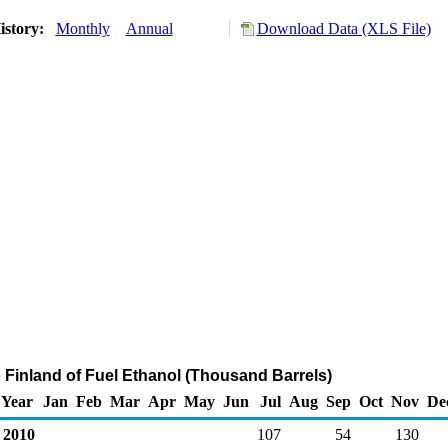
istory:
Monthly
Annual
Download Data (XLS File)
o Finland of Fuel Ethanol (Thousand Barrels)
Year
Jan
Feb
Mar
Apr
May
Jun
Jul
Aug
Sep
Oct
Nov
De
2010
107
54
130