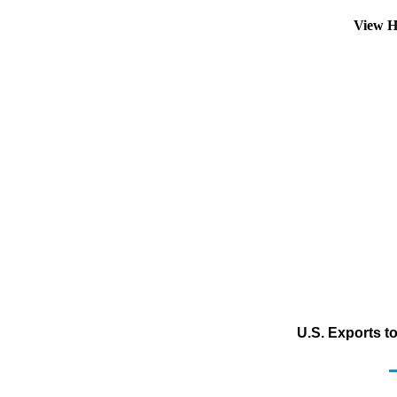
View H
U.S. Exports t