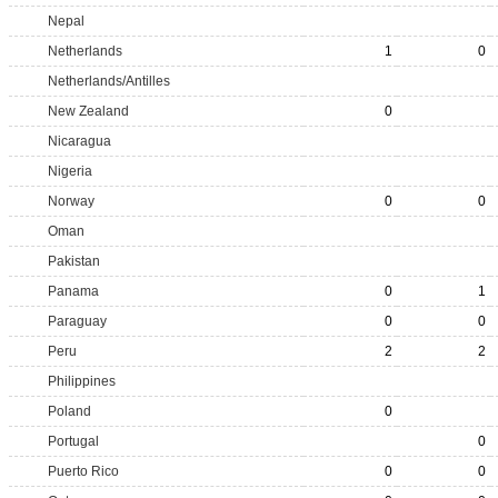
Nepal
Netherlands
1
0
Netherlands/Antilles
New Zealand
0
Nicaragua
Nigeria
Norway
0
0
Oman
Pakistan
Panama
0
1
Paraguay
0
0
Peru
2
2
Philippines
Poland
0
Portugal
0
Puerto Rico
0
0