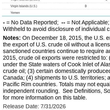
Virgin Islands (U.S.)
0
Yemen
-
= No Data Reported;
--
= Not Applicable
Withheld to avoid disclosure of individual
Notes:
On December 18, 2015, the U.S. ena
the export of U.S. crude oil without a lice
sanctioned countries continue to require a
2015, crude oil exports were restricted to: 
under the State waters of Cook Inlet of Al
crude oil; (3) certain domestically produce
Canada; (4) shipments to U.S. territories; a
Pacific Rim countries. Totals may not equ
independent rounding. See Definitions, S
for more information on this table.
Release Date: 7/31/2026