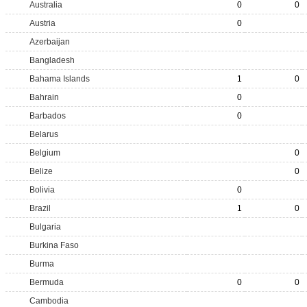
Australia
0
0
Austria
0
Azerbaijan
Bangladesh
Bahama Islands
1
0
Bahrain
0
Barbados
0
Belarus
Belgium
0
Belize
0
Bolivia
0
Brazil
1
0
Bulgaria
Burkina Faso
Burma
Bermuda
0
0
Cambodia