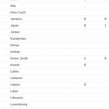
Italy
Ivory Coast
Jamaica
0
0
Japan
0
1
Jordan
Kazakhstan
Kenya
Kiribati
Korea, South
1
0
Kuwait
0
Latvia
Lebanon
Liberia
0
Libya
Lithuania
Luxembourg