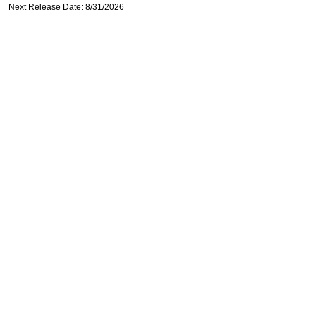
Next Release Date: 8/31/2026