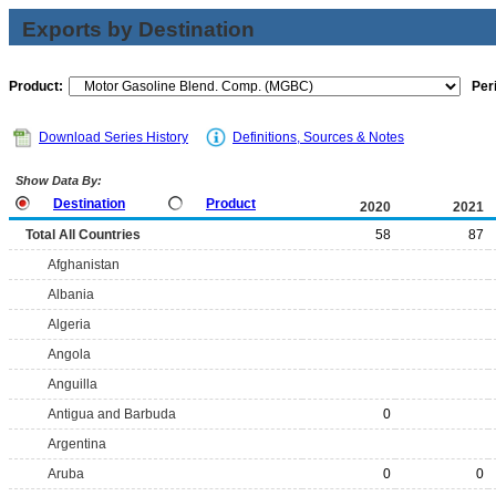
Exports by Destination
Product:
Per
Download Series History
Definitions, Sources & Notes
Show Data By:
Destination
Product
2020
2021
Total All Countries
58
87
Afghanistan
Albania
Algeria
Angola
Anguilla
Antigua and Barbuda
0
Argentina
Aruba
0
0