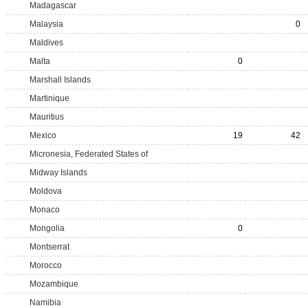
Madagascar
Malaysia
0
Maldives
Malta
0
Marshall Islands
Martinique
Mauritius
Mexico
19
42
Micronesia, Federated States of
Midway Islands
Moldova
Monaco
Mongolia
0
Montserrat
Morocco
Mozambique
Namibia