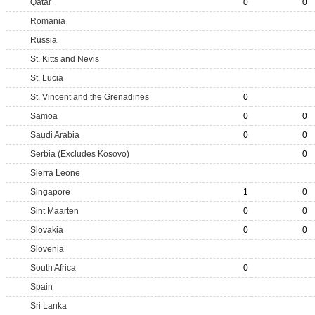
Qatar
0
0
Romania
Russia
St. Kitts and Nevis
St. Lucia
St. Vincent and the Grenadines
0
Samoa
0
0
Saudi Arabia
0
0
Serbia (Excludes Kosovo)
0
Sierra Leone
Singapore
1
0
Sint Maarten
0
0
Slovakia
0
0
Slovenia
South Africa
0
Spain
Sri Lanka