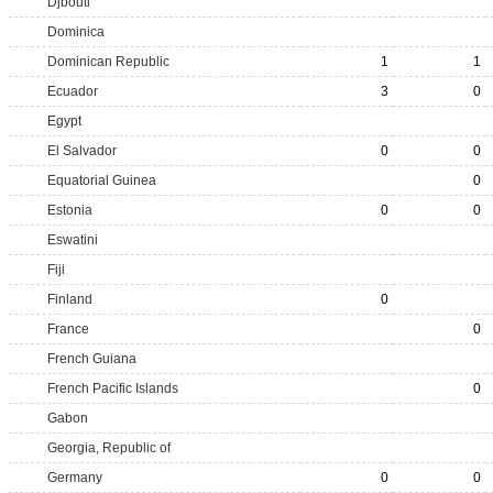
Djbouti
Dominica
Dominican Republic
1
1
Ecuador
3
0
Egypt
El Salvador
0
0
Equatorial Guinea
0
Estonia
0
0
Eswatini
Fiji
Finland
0
France
0
French Guiana
French Pacific Islands
0
Gabon
Georgia, Republic of
Germany
0
0