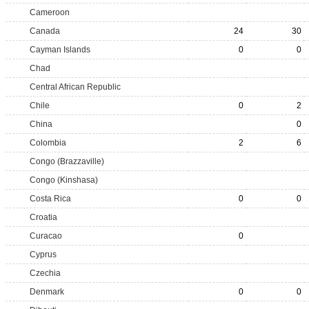
Cameroon
Canada
24
30
Cayman Islands
0
0
Chad
Central African Republic
Chile
0
2
China
0
Colombia
2
6
Congo (Brazzaville)
Congo (Kinshasa)
Costa Rica
0
0
Croatia
Curacao
0
Cyprus
Czechia
Denmark
0
0