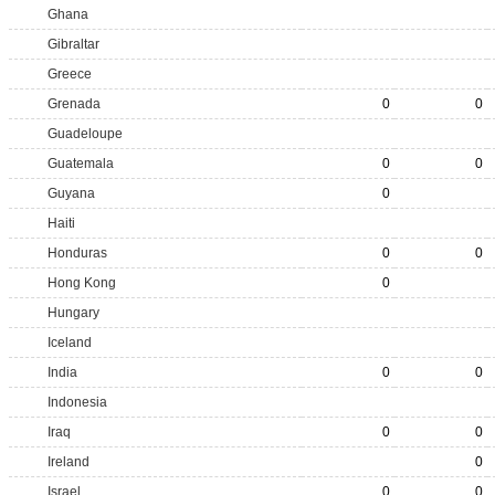
Ghana
Gibraltar
Greece
Grenada
0
0
Guadeloupe
Guatemala
0
0
Guyana
0
Haiti
Honduras
0
0
Hong Kong
0
Hungary
Iceland
India
0
0
Indonesia
Iraq
0
0
Ireland
0
Israel
0
0