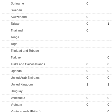
Suriname
0
Sweden
Switzerland
0
Taiwan
0
1
Thailand
0
Tonga
Togo
Trinidad and Tobago
Turkiye
0
Turks and Caicos Islands
0
0
Uganda
0
0
United Arab Emirates
0
0
United Kingdom
1
1
Uruguay
Venezuela
0
0
Vietnam
0
0
Virgin Islands (British)
0