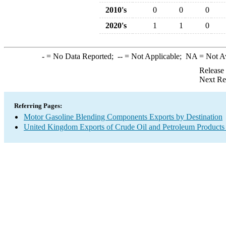
2010's
0
0
0
2020's
1
1
0
-
= No Data Reported;
--
= Not Applicable;
NA
= Not A
Release
Next Re
Referring Pages:
Motor Gasoline Blending Components Exports by Destination
United Kingdom Exports of Crude Oil and Petroleum Products 