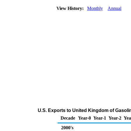
View History:
Monthly
Annual
U.S. Exports to United Kingdom of Gasol
Decade
Year-0
Year-1
Year-2
Yea
2000's