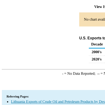
View H
No chart avail
U.S. Exports 
Decade
2000's
2020's
-
= No Data Reported;
--
= N
Referring Pages:
Lithuania Exports of Crude Oil and Petroleum Products by Dest