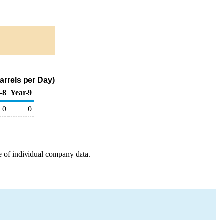
rrels per Day)
-8
Year-9
0
0
e of individual company data.