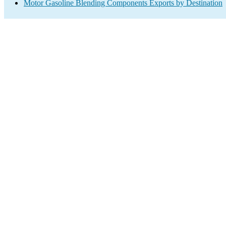
Motor Gasoline Blending Components Exports by Destination