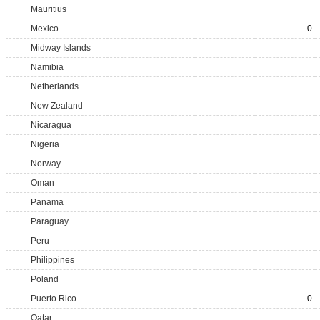
Mauritius
Mexico
0
Midway Islands
Namibia
Netherlands
New Zealand
Nicaragua
Nigeria
Norway
Oman
Panama
Paraguay
Peru
Philippines
Poland
Puerto Rico
0
Qatar