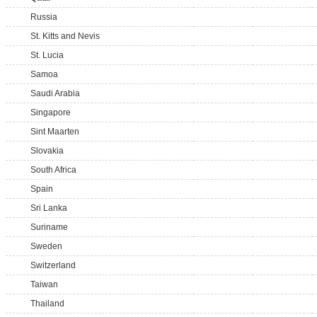
Russia
St. Kitts and Nevis
St. Lucia
Samoa
Saudi Arabia
Singapore
Sint Maarten
Slovakia
South Africa
Spain
Sri Lanka
Suriname
Sweden
Switzerland
Taiwan
Thailand