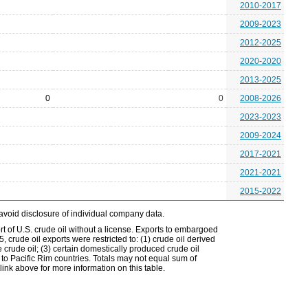
2010-2017
2009-2023
2012-2025
2020-2020
2013-2025
0
0
2008-2026
2023-2023
2009-2024
2017-2021
2021-2021
2015-2022
avoid disclosure of individual company data.
t of U.S. crude oil without a license. Exports to embargoed
 crude oil exports were restricted to: (1) crude oil derived
e crude oil; (3) certain domestically produced crude oil
l to Pacific Rim countries. Totals may not equal sum of
nk above for more information on this table.