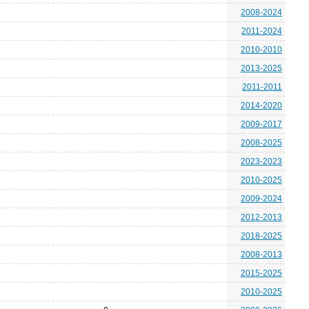
2008-2024
2011-2024
2010-2010
2013-2025
2011-2011
2014-2020
2009-2017
2008-2025
2023-2023
2010-2025
2009-2024
2012-2013
2018-2025
2008-2013
2015-2025
2010-2025