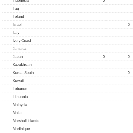
Indonesia
0
Iraq
Ireland
Israel
0
Italy
Ivory Coast
Jamaica
Japan
0
0
Kazakhstan
Korea, South
0
Kuwait
Lebanon
Lithuania
Malaysia
Malta
Marshall Islands
Martinique