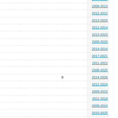
2008-2013
2012-2012
2013-2025
2012-2014
2013-2023
2009-2025
2014-2014
2017-2021
2011-2022
2008-2025
0
2014-2026
2012-2024
2008-2015
2011-2019
2009-2024
2015-2025