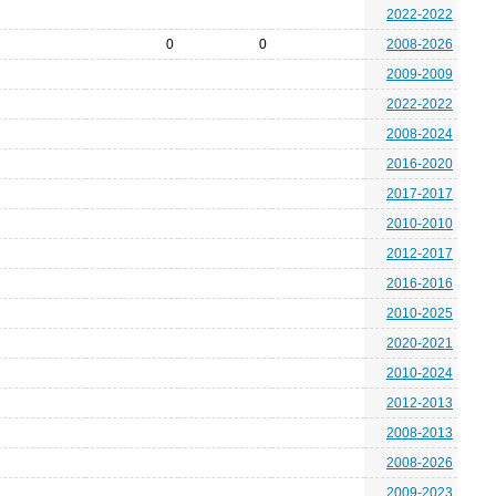
2022-2022
0
0
2008-2026
2009-2009
2022-2022
2008-2024
2016-2020
2017-2017
2010-2010
2012-2017
2016-2016
2010-2025
2020-2021
2010-2024
2012-2013
2008-2013
2008-2026
2009-2023