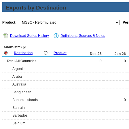
Exports by Destination
Product:
Per
Download Series History
Definitions, Sources & Notes
Show Data By:
Destination
Product
Dec-25
Jan-26
Total All Countries
0
0
Argentina
Aruba
Australia
Bangladesh
Bahama Islands
0
Bahrain
Barbados
Belgium