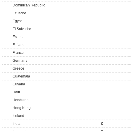
Dominican Republic
Ecuador
Egypt
El Salvador
Estonia
Finland
France
Germany
Greece
Guatemala
Guyana
Haiti
Honduras
Hong Kong
Iceland
India
0