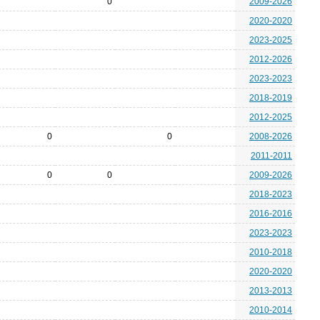
0
2009-2026
2020-2020
2023-2025
2012-2026
2023-2023
2018-2019
2012-2025
0
0
2008-2026
2011-2011
0
0
2009-2026
2018-2023
2016-2016
2023-2023
2010-2018
2020-2020
2013-2013
2010-2014