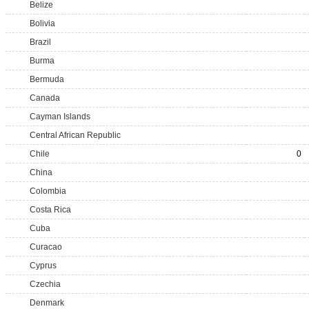
Belize
Bolivia
Brazil
Burma
Bermuda
Canada
Cayman Islands
Central African Republic
Chile
0
China
Colombia
Costa Rica
Cuba
Curacao
Cyprus
Czechia
Denmark