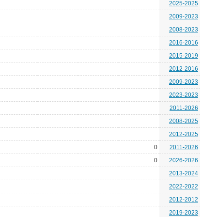
2025-2025
2009-2023
2008-2023
2016-2016
2015-2019
2012-2016
2009-2023
2023-2023
2011-2026
2008-2025
2012-2025
0
2011-2026
0
2026-2026
2013-2024
2022-2022
2012-2012
2019-2023