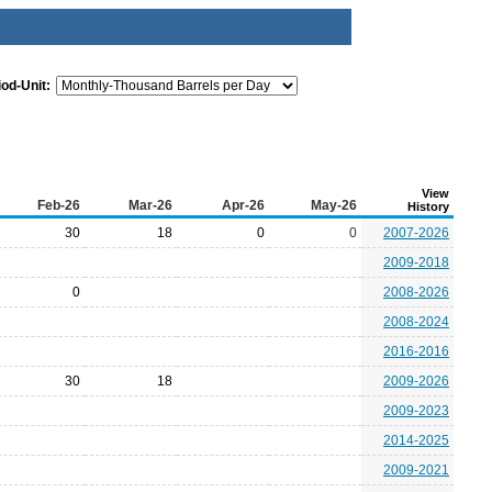
iod-Unit:
View
Feb-26
Mar-26
Apr-26
May-26
History
30
18
0
0
2007-2026
2009-2018
0
2008-2026
2008-2024
2016-2016
30
18
2009-2026
2009-2023
2014-2025
2009-2021