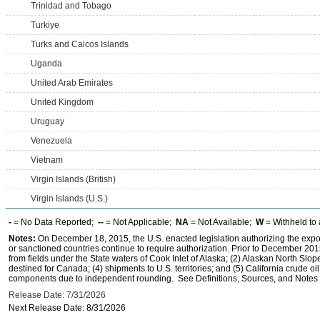
Trinidad and Tobago
Turkiye
Turks and Caicos Islands
Uganda
United Arab Emirates
United Kingdom
Uruguay
Venezuela
Vietnam
Virgin Islands (British)
Virgin Islands (U.S.)
-
= No Data Reported;
--
= Not Applicable;
NA
= Not Available;
W
= Withheld to 
Notes:
On December 18, 2015, the U.S. enacted legislation authorizing the expor
or sanctioned countries continue to require authorization. Prior to December 2015,
from fields under the State waters of Cook Inlet of Alaska; (2) Alaskan North Slop
destined for Canada; (4) shipments to U.S. territories; and (5) California crude oi
components due to independent rounding. See Definitions, Sources, and Notes li
Release Date: 7/31/2026
Next Release Date: 8/31/2026