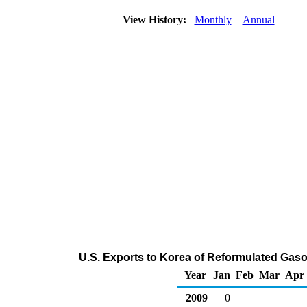
View History:
Monthly
Annual
U.S. Exports to Korea of Reformulated Gas
Year
Jan
Feb
Mar
Apr
2009
0