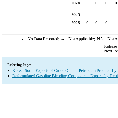
2024
0
0
0
2025
2026
0
0
0
-
= No Data Reported;
--
= Not Applicable;
NA
= Not A
Release
Next Re
Referring Pages:
Korea, South Exports of Crude Oil and Petroleum Products by 
Reformulated Gasoline Blending Components Exports by Desti