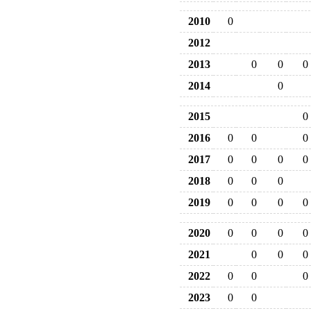
2010
0
2012
2013
0
0
0
2014
0
2015
0
2016
0
0
0
2017
0
0
0
0
2018
0
0
0
2019
0
0
0
0
2020
0
0
0
0
2021
0
0
0
2022
0
0
0
2023
0
0