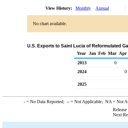
View History:
Monthly
Annual
No chart available.
U.S. Exports to Saint Lucia of Reformulated 
Year
Jan
Feb
Mar
Apr
2013
0
2024
0
2025
-
= No Data Reported;
--
= Not Applicable;
NA
= Not A
Release
Next Re