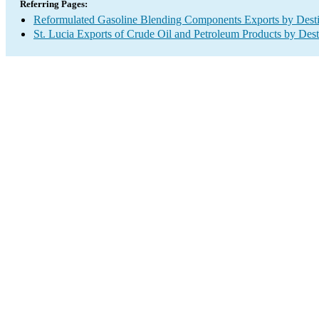
Referring Pages:
Reformulated Gasoline Blending Components Exports by Desti
St. Lucia Exports of Crude Oil and Petroleum Products by Dest