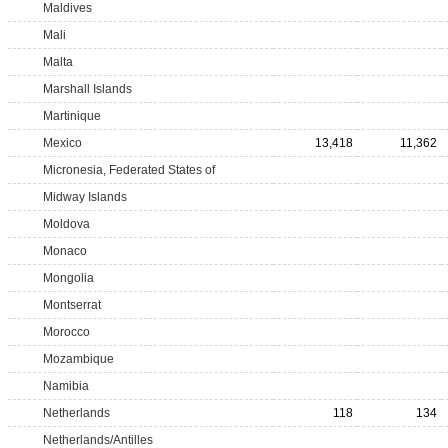
Maldives
Mali
Malta
Marshall Islands
Martinique
Mexico
13,418
11,362
Micronesia, Federated States of
Midway Islands
Moldova
Monaco
Mongolia
Montserrat
Morocco
Mozambique
Namibia
Netherlands
118
134
Netherlands/Antilles