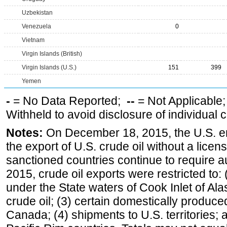
Uzbekistan
Venezuela
0
Vietnam
Virgin Islands (British)
Virgin Islands (U.S.)
151
399
Yemen
-
= No Data Reported;
--
= Not Applicable
Withheld to avoid disclosure of individual
Notes:
On December 18, 2015, the U.S. ena
the export of U.S. crude oil without a lice
sanctioned countries continue to require a
2015, crude oil exports were restricted to: 
under the State waters of Cook Inlet of Al
crude oil; (3) certain domestically produce
Canada; (4) shipments to U.S. territories; a