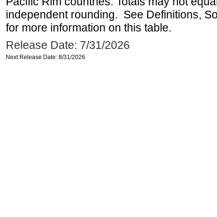
Pacific Rim countries. Totals may not equ
independent rounding. See Definitions, S
for more information on this table.
Release Date: 7/31/2026
Next Release Date: 8/31/2026