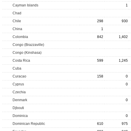
Cayman Islands
1
Chad
Chile
298
930
China
1
Colombia
842
1,402
Congo (Brazzaville)
Congo (Kinshasa)
Costa Rica
599
1,245
Cuba
Curacao
158
0
Cyprus
0
Czechia
Denmark
0
Djbouti
Dominica
0
Dominican Republic
610
975