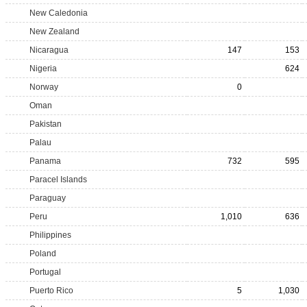
New Caledonia
New Zealand
Nicaragua
147
153
Nigeria
624
Norway
0
Oman
Pakistan
Palau
Panama
732
595
Paracel Islands
Paraguay
Peru
1,010
636
Philippines
Poland
Portugal
Puerto Rico
5
1,030