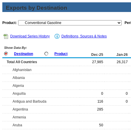
Exports by Destination
Product:
Per
Download Series History
Definitions, Sources & Notes
Show Data By:
Destination
Product
Dec-25
Jan-26
Total All Countries
27,985
26,317
Afghanistan
Albania
Algeria
Anguilla
0
0
Antigua and Barbuda
116
0
Argentina
285
Armenia
Aruba
50