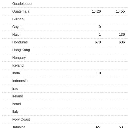
Guadeloupe
Guatemala
1,426
1,455
Guinea
Guyana
0
Haiti
1
136
Honduras
670
636
Hong Kong
Hungary
Iceland
India
10
Indonesia
Iraq
Ireland
Israel
Italy
Ivory Coast
Jamaica
327
531