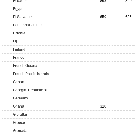
Ecuador
893
840
Egypt
El Salvador
650
625
Equatorial Guinea
Estonia
Fiji
Finland
France
French Guiana
French Pacific Islands
Gabon
Georgia, Republic of
Germany
Ghana
320
Gibraltar
Greece
Grenada