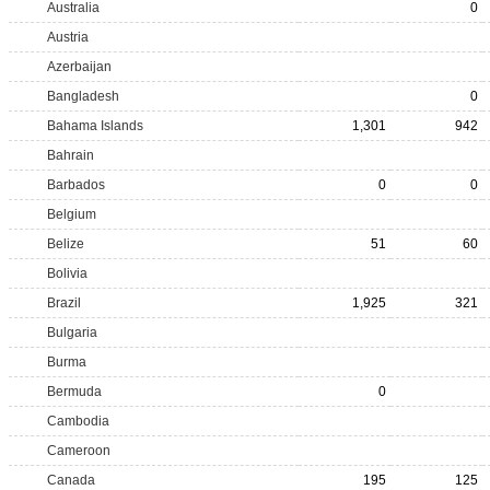
Australia
0
Austria
Azerbaijan
Bangladesh
0
Bahama Islands
1,301
942
Bahrain
Barbados
0
0
Belgium
Belize
51
60
Bolivia
Brazil
1,925
321
Bulgaria
Burma
Bermuda
0
Cambodia
Cameroon
Canada
195
125