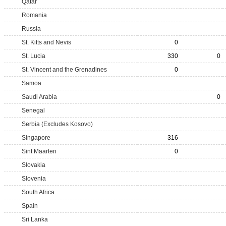
Qatar
Romania
Russia
St. Kitts and Nevis
0
St. Lucia
330
0
St. Vincent and the Grenadines
0
Samoa
Saudi Arabia
0
Senegal
Serbia (Excludes Kosovo)
Singapore
316
Sint Maarten
0
Slovakia
Slovenia
South Africa
Spain
Sri Lanka