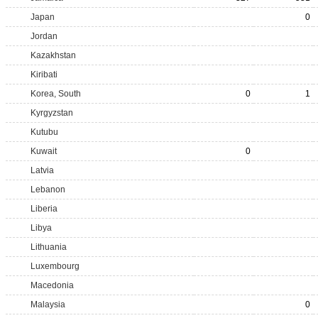
Japan
0
Jordan
Kazakhstan
Kiribati
Korea, South
0
1
Kyrgyzstan
Kutubu
Kuwait
0
Latvia
Lebanon
Liberia
Libya
Lithuania
Luxembourg
Macedonia
Malaysia
0