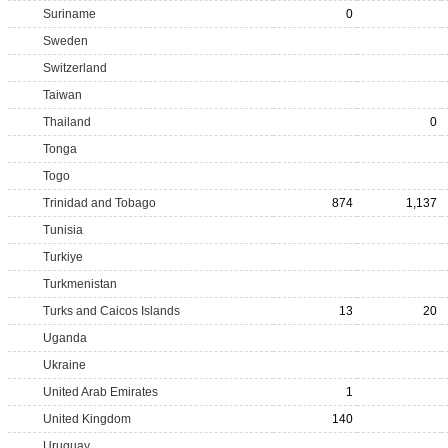
Suriname
0
Sweden
Switzerland
Taiwan
Thailand
0
Tonga
Togo
Trinidad and Tobago
874
1,137
Tunisia
Turkiye
Turkmenistan
Turks and Caicos Islands
13
20
Uganda
Ukraine
United Arab Emirates
1
United Kingdom
140
Uruguay