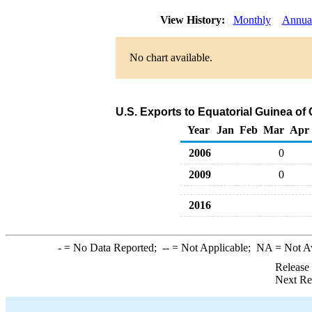
View History:
Monthly
Annua
No chart available.
U.S. Exports to Equatorial Guinea of
Year
Jan
Feb
Mar
Apr
2006
0
2009
0
2016
-
= No Data Reported;
--
= Not Applicable;
NA
= Not A
Release
Next Re