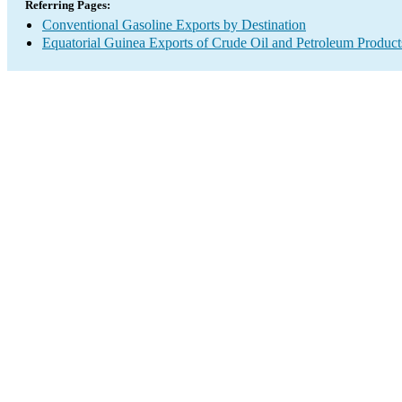
Referring Pages:
Conventional Gasoline Exports by Destination
Equatorial Guinea Exports of Crude Oil and Petroleum Product