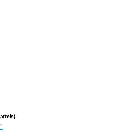
arrels)
c