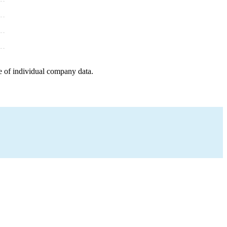
e of individual company data.