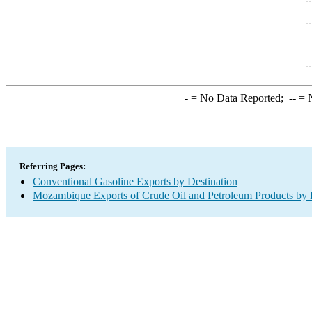
-
= No Data Reported;
--
= N
Referring Pages:
Conventional Gasoline Exports by Destination
Mozambique Exports of Crude Oil and Petroleum Products by 