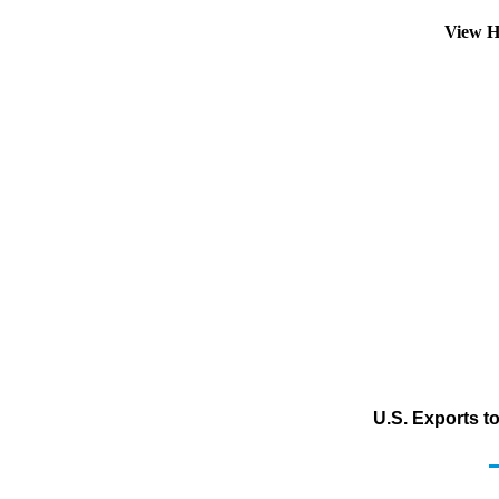
View H
U.S. Exports t