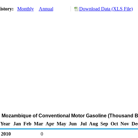
istory:
Monthly
Annual
Download Data (XLS File)
o Mozambique of Conventional Motor Gasoline (Thousand B
Year
Jan
Feb
Mar
Apr
May
Jun
Jul
Aug
Sep
Oct
Nov
De
2010
0