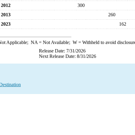
2012
300
2013
260
2023
162
ot Applicable;
NA
= Not Available;
W
= Withheld to avoid disclosur
Release Date: 7/31/2026
Next Release Date: 8/31/2026
Destination