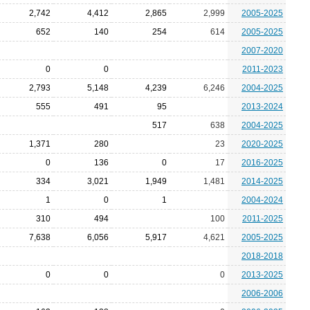
2,742
4,412
2,865
2,999
2005-2025
652
140
254
614
2005-2025
2007-2020
0
0
2011-2023
2,793
5,148
4,239
6,246
2004-2025
555
491
95
2013-2024
517
638
2004-2025
1,371
280
23
2020-2025
0
136
0
17
2016-2025
334
3,021
1,949
1,481
2014-2025
1
0
1
2004-2024
310
494
100
2011-2025
7,638
6,056
5,917
4,621
2005-2025
2018-2018
0
0
0
2013-2025
2006-2006