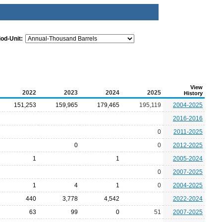
iod-Unit:
View
2022
2023
2024
2025
History
151,253
159,965
179,465
195,119
2004-2025
2016-2016
0
2011-2025
0
0
2012-2025
1
1
2005-2024
0
2007-2025
1
4
1
0
2004-2025
440
3,778
4,542
2022-2024
63
99
0
51
2007-2025