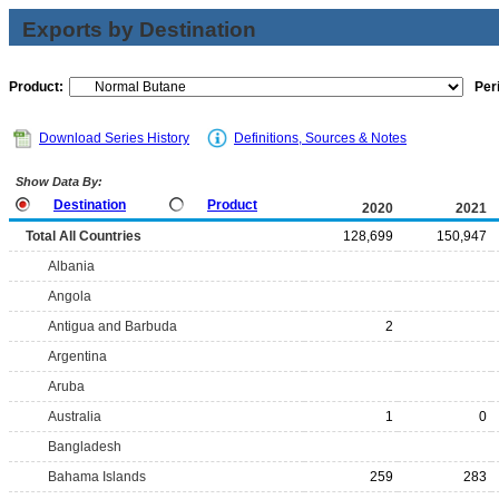
Exports by Destination
Product:
Per
Download Series History
Definitions, Sources & Notes
Show Data By:
Destination
Product
2020
2021
Total All Countries
128,699
150,947
Albania
Angola
Antigua and Barbuda
2
Argentina
Aruba
Australia
1
0
Bangladesh
Bahama Islands
259
283