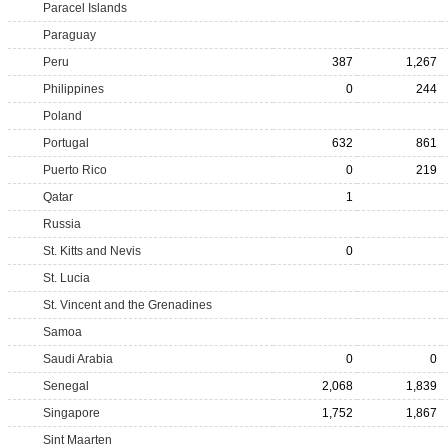
Paracel Islands
Paraguay
Peru
387
1,267
Philippines
0
244
Poland
Portugal
632
861
Puerto Rico
0
219
Qatar
1
Russia
St. Kitts and Nevis
0
St. Lucia
St. Vincent and the Grenadines
Samoa
Saudi Arabia
0
0
Senegal
2,068
1,839
Singapore
1,752
1,867
Sint Maarten