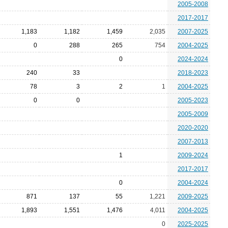
2005-2008
2017-2017
1,183
1,182
1,459
2,035
2007-2025
0
288
265
754
2004-2025
0
2024-2024
240
33
2018-2023
78
3
2
1
2004-2025
0
0
2005-2023
2005-2009
2020-2020
2007-2013
1
2009-2024
2017-2017
0
2004-2024
871
137
55
1,221
2009-2025
1,893
1,551
1,476
4,011
2004-2025
0
2025-2025