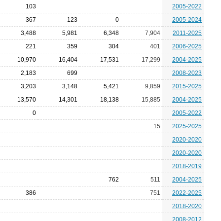
103
2005-2022
367
123
0
2005-2024
3,488
5,981
6,348
7,904
2011-2025
221
359
304
401
2006-2025
10,970
16,404
17,531
17,299
2004-2025
2,183
699
2008-2023
3,203
3,148
5,421
9,859
2015-2025
13,570
14,301
18,138
15,885
2004-2025
0
2005-2022
15
2025-2025
2020-2020
2020-2020
2018-2019
762
511
2004-2025
386
751
2022-2025
2018-2020
2008-2012