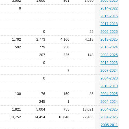
3,002
1,600
861
1,090
2005-2025
0
2014-2022
2015-2016
2017-2018
0
22
2005-2025
1,702
2,773
4,166
4,118
2013-2025
592
779
258
2016-2024
207
225
148
2008-2025
0
2012-2023
7
2007-2024
0
2004-2023
2010-2010
130
76
150
85
2004-2025
245
1
2004-2024
1,821
5,004
755
13,021
2004-2025
13,752
14,454
18,848
22,466
2004-2025
2005-2011