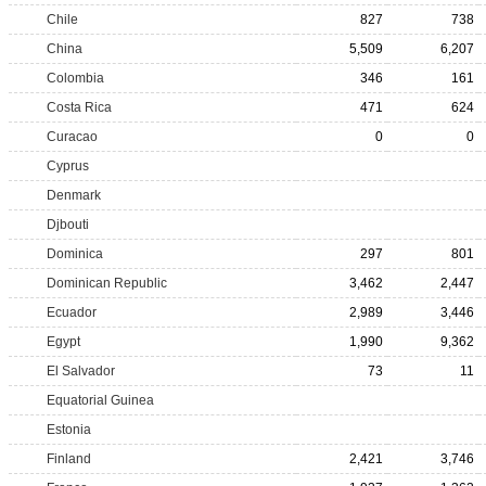
Chile
827
738
China
5,509
6,207
Colombia
346
161
Costa Rica
471
624
Curacao
0
0
Cyprus
Denmark
Djbouti
Dominica
297
801
Dominican Republic
3,462
2,447
Ecuador
2,989
3,446
Egypt
1,990
9,362
El Salvador
73
11
Equatorial Guinea
Estonia
Finland
2,421
3,746