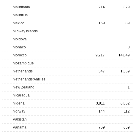
Mauritania
214
329
Mauritius
Mexico
159
89
Midway Islands
Moldova
Monaco
0
Morocco
9,217
14,049
Mozambique
Netherlands
547
1,369
Netherlands/Antilles
New Zealand
1
Nicaragua
Nigeria
3,811
6,862
Norway
144
112
Pakistan
Panama
769
659