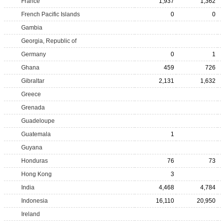
France
1,937
1,362
French Pacific Islands
0
0
Gambia
Georgia, Republic of
Germany
0
1
Ghana
459
726
Gibraltar
2,131
1,632
Greece
Grenada
Guadeloupe
Guatemala
1
Guyana
Honduras
76
73
Hong Kong
3
India
4,468
4,784
Indonesia
16,110
20,950
Ireland