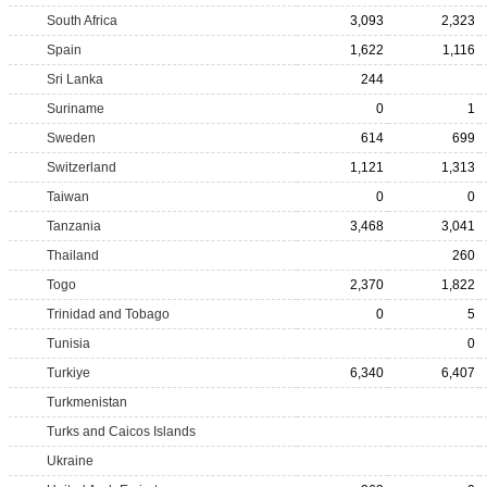
South Africa
3,093
2,323
Spain
1,622
1,116
Sri Lanka
244
Suriname
0
1
Sweden
614
699
Switzerland
1,121
1,313
Taiwan
0
0
Tanzania
3,468
3,041
Thailand
260
Togo
2,370
1,822
Trinidad and Tobago
0
5
Tunisia
0
Turkiye
6,340
6,407
Turkmenistan
Turks and Caicos Islands
Ukraine