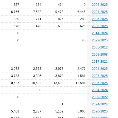
357
164
414
0
2006-2025
6,766
7,532
9,478
6,445
2004-2025
830
741
826
283
2005-2025
678
478
699
626
2006-2025
0
0
2014-2024
0
45
2022-2025
2005-2012
2008-2008
2017-2021
3,072
2,563
2,973
2,477
2004-2025
3,733
3,305
3,873
4,581
2007-2025
10,627
10,592
13,433
12,581
2005-2025
0
0
2004-2024
0
2009-2022
1
2024-2024
5,408
2,737
5,102
5,060
2020-2025