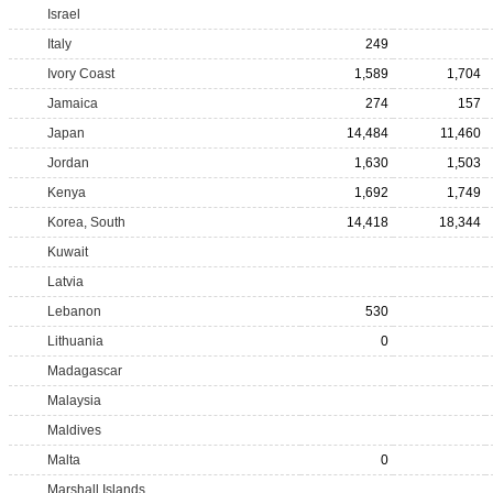
Israel
Italy
249
Ivory Coast
1,589
1,704
Jamaica
274
157
Japan
14,484
11,460
Jordan
1,630
1,503
Kenya
1,692
1,749
Korea, South
14,418
18,344
Kuwait
Latvia
Lebanon
530
Lithuania
0
Madagascar
Malaysia
Maldives
Malta
0
Marshall Islands