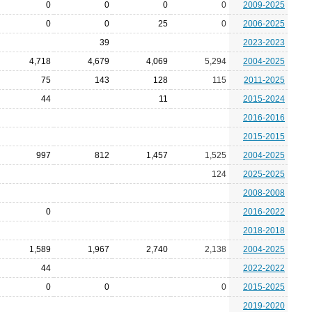
0
0
0
0
2009-2025
0
0
25
0
2006-2025
39
2023-2023
4,718
4,679
4,069
5,294
2004-2025
75
143
128
115
2011-2025
44
11
2015-2024
2016-2016
2015-2015
997
812
1,457
1,525
2004-2025
124
2025-2025
2008-2008
0
2016-2022
2018-2018
1,589
1,967
2,740
2,138
2004-2025
44
2022-2022
0
0
0
2015-2025
2019-2020