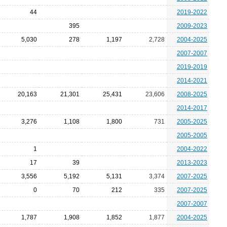
44
2019-2022
395
2009-2023
5,030
278
1,197
2,728
2004-2025
2007-2007
2019-2019
2014-2021
20,163
21,301
25,431
23,606
2008-2025
2014-2017
3,276
1,108
1,800
731
2005-2025
2005-2005
1
2004-2022
17
39
2013-2023
3,556
5,192
5,131
3,374
2007-2025
0
70
212
335
2007-2025
2007-2007
1,787
1,908
1,852
1,877
2004-2025