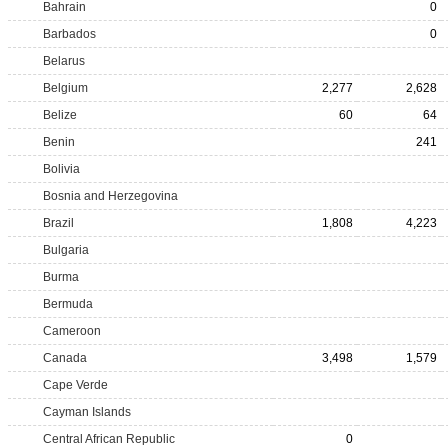
Bahrain
0
Barbados
0
Belarus
Belgium
2,277
2,628
Belize
60
64
Benin
241
Bolivia
Bosnia and Herzegovina
Brazil
1,808
4,223
Bulgaria
Burma
Bermuda
Cameroon
Canada
3,498
1,579
Cape Verde
Cayman Islands
Central African Republic
0