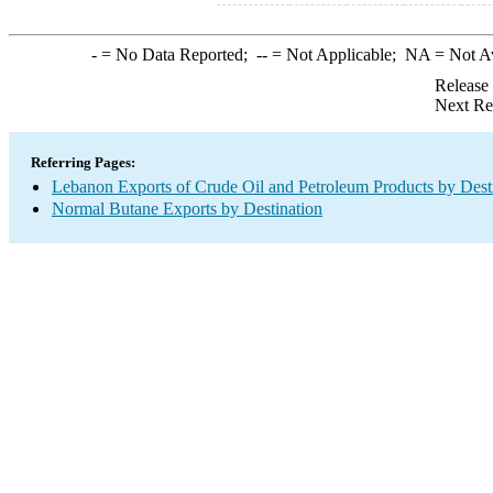
-
= No Data Reported;
--
= Not Applicable;
NA
= Not A
Release
Next Re
Referring Pages:
Lebanon Exports of Crude Oil and Petroleum Products by Dest
Normal Butane Exports by Destination