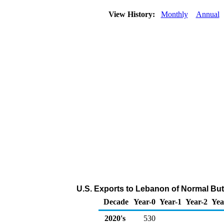
View History:
Monthly
Annual
U.S. Exports to Lebanon of Normal Bu
Decade
Year-0
Year-1
Year-2
Yea
2020's
530