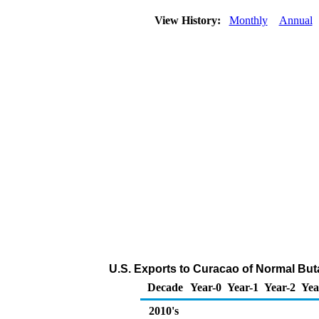
View History:
Monthly
Annual
U.S. Exports to Curacao of Normal But
Decade
Year-0
Year-1
Year-2
Yea
2010's