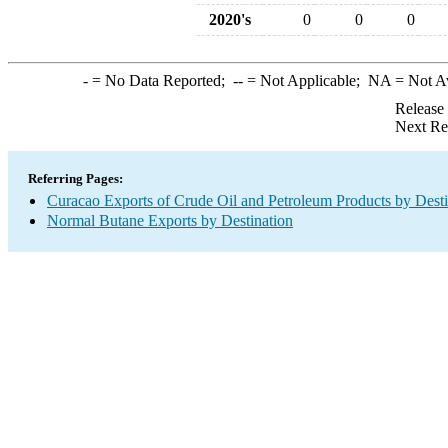
2020's
0
0
0
-
= No Data Reported;
--
= Not Applicable;
NA
= Not A
Release
Next Re
Referring Pages:
Curacao Exports of Crude Oil and Petroleum Products by Desti
Normal Butane Exports by Destination