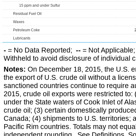
15 ppm and under Sulfur
Residual Fuel Oil
Waxes
Petroleum Coke
Lubricants
-
= No Data Reported;
--
= Not Applicable
Withheld to avoid disclosure of individual
Notes:
On December 18, 2015, the U.S. ena
the export of U.S. crude oil without a lice
sanctioned countries continue to require a
2015, crude oil exports were restricted to: 
under the State waters of Cook Inlet of Al
crude oil; (3) certain domestically produce
Canada; (4) shipments to U.S. territories; a
Pacific Rim countries. Totals may not equ
independent rounding. See Definitions, S