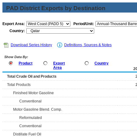
PAD District Exports by Destination
Export Area:
Period/Unit:
Country:
Download Series History
Definitions, Sources & Notes
Show Data By:
Product
Export
Country
Area
2
Total Crude Oil and Products
Total Products
Finished Motor Gasoline
Conventional
Motor Gasoline Blend. Comp.
Reformulated
Conventional
Distillate Fuel Oil