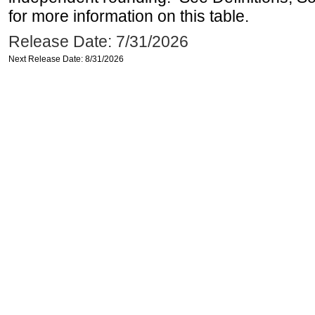
for more information on this table.
Release Date: 7/31/2026
Next Release Date: 8/31/2026