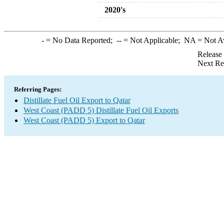
2020's
-
= No Data Reported;
--
= Not Applicable;
NA
= Not A
Release
Next Re
Referring Pages:
Distillate Fuel Oil Export to Qatar
West Coast (PADD 5) Distillate Fuel Oil Exports
West Coast (PADD 5) Export to Qatar