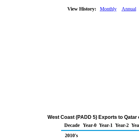
View History:
Monthly
Annual
West Coast (PADD 5) Exports to Qatar of
Decade
Year-0
Year-1
Year-2
Yea
2010's