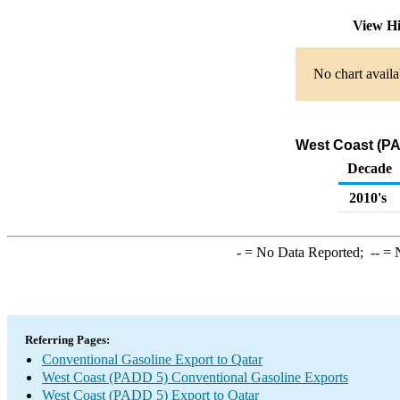
View Hi
No chart availa
West Coast (PA
Decade
2010's
-
= No Data Reported;
--
= N
Referring Pages:
Conventional Gasoline Export to Qatar
West Coast (PADD 5) Conventional Gasoline Exports
West Coast (PADD 5) Export to Qatar