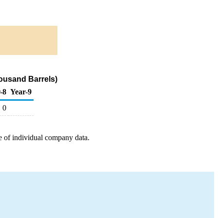
ousand Barrels)
-8
Year-9
0
e of individual company data.