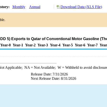
story:
Monthly
Annual
Download Data (XLS File)
ble.
DD 5) Exports to Qatar of Conventional Motor Gasoline (Th
Year-0
Year-1
Year-2
Year-3
Year-4
Year-5
Year-6
Year-7
Year
ot Applicable;
NA
= Not Available;
W
= Withheld to avoid disclosur
Release Date: 7/31/2026
Next Release Date: 8/31/2026