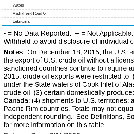
Waxes
Asphalt and Road Oil
Lubricants
-
= No Data Reported;
--
= Not Applicable
Withheld to avoid disclosure of individual
Notes:
On December 18, 2015, the U.S. ena
the export of U.S. crude oil without a lice
sanctioned countries continue to require a
2015, crude oil exports were restricted to: 
under the State waters of Cook Inlet of Al
crude oil; (3) certain domestically produce
Canada; (4) shipments to U.S. territories; a
Pacific Rim countries. Totals may not equ
independent rounding. See Definitions, S
for more information on this table.