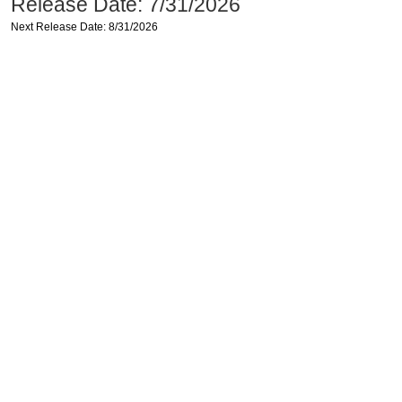
Release Date: 7/31/2026
Next Release Date: 8/31/2026