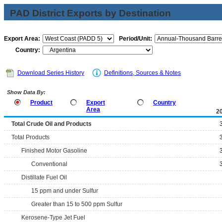
PAD District Exports by Destination
Export Area:
Period/Unit:
Country:
Download Series History
Definitions, Sources & Notes
Show Data By:
Product
Export
Country
Area
2
Total Crude Oil and Products
Total Products
Finished Motor Gasoline
Conventional
Distillate Fuel Oil
15 ppm and under Sulfur
Greater than 15 to 500 ppm Sulfur
Kerosene-Type Jet Fuel