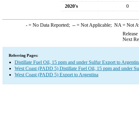
2020's
0
-
= No Data Reported;
--
= Not Applicable;
NA
= Not A
Release
Next Re
Referring Pages:
Distillate Fuel Oil, 15 ppm and under Sulfur Export to Argentin
West Coast (PADD 5) Distillate Fuel Oil, 15 ppm and under Su
West Coast (PADD 5) Export to Argentina