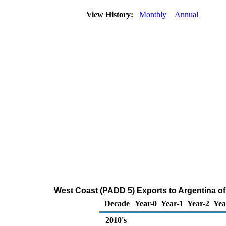
View History:
Monthly
Annual
West Coast (PADD 5) Exports to Argentina of D
Decade
Year-0
Year-1
Year-2
Yea
2010's