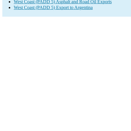
West Coast (PADD 5) Asphalt and Road Oil Exports
West Coast (PADD 5) Export to Argentina