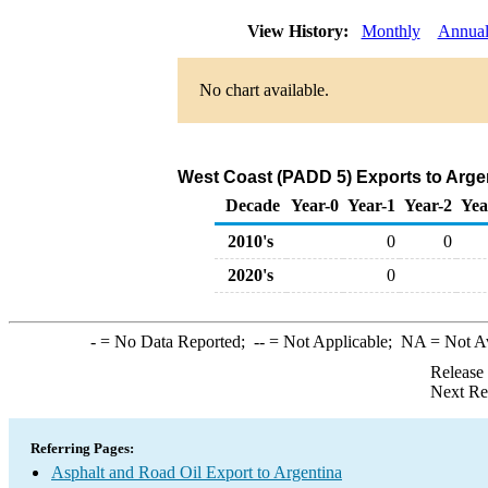
View History:
Monthly
Annua
No chart available.
West Coast (PADD 5) Exports to Argen
Decade
Year-0
Year-1
Year-2
Yea
2010's
0
0
2020's
0
-
= No Data Reported;
--
= Not Applicable;
NA
= Not A
Release
Next Re
Referring Pages:
Asphalt and Road Oil Export to Argentina