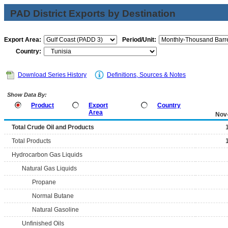
PAD District Exports by Destination
Export Area:
Period/Unit:
Country:
Download Series History
Definitions, Sources & Notes
Show Data By:
Product
Export
Country
Area
Nov
Total Crude Oil and Products
Total Products
Hydrocarbon Gas Liquids
Natural Gas Liquids
Propane
Normal Butane
Natural Gasoline
Unfinished Oils