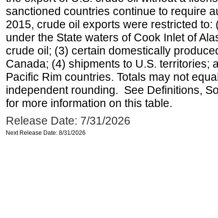
sanctioned countries continue to require a
2015, crude oil exports were restricted to: 
under the State waters of Cook Inlet of Al
crude oil; (3) certain domestically produce
Canada; (4) shipments to U.S. territories; a
Pacific Rim countries. Totals may not equ
independent rounding. See Definitions, S
for more information on this table.
Release Date: 7/31/2026
Next Release Date: 8/31/2026