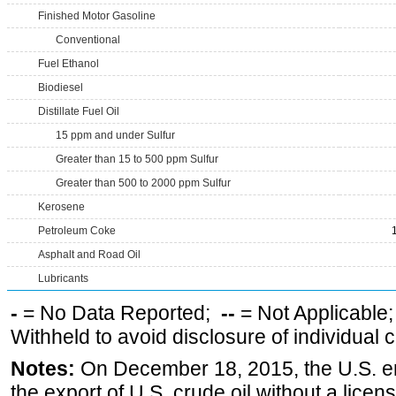
Finished Motor Gasoline
Conventional
Fuel Ethanol
Biodiesel
Distillate Fuel Oil
15 ppm and under Sulfur
Greater than 15 to 500 ppm Sulfur
Greater than 500 to 2000 ppm Sulfur
Kerosene
Petroleum Coke
Asphalt and Road Oil
Lubricants
-
= No Data Reported;
--
= Not Applicable
Withheld to avoid disclosure of individual
Notes:
On December 18, 2015, the U.S. ena
the export of U.S. crude oil without a lice