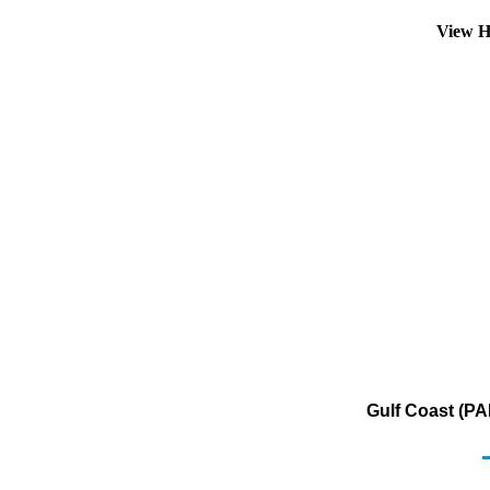
View H
Gulf Coast (PA