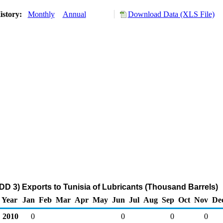
istory:
Monthly
Annual
Download Data (XLS File)
DD 3) Exports to Tunisia of Lubricants (Thousand Barrels)
Year
Jan
Feb
Mar
Apr
May
Jun
Jul
Aug
Sep
Oct
Nov
De
2010
0
0
0
0