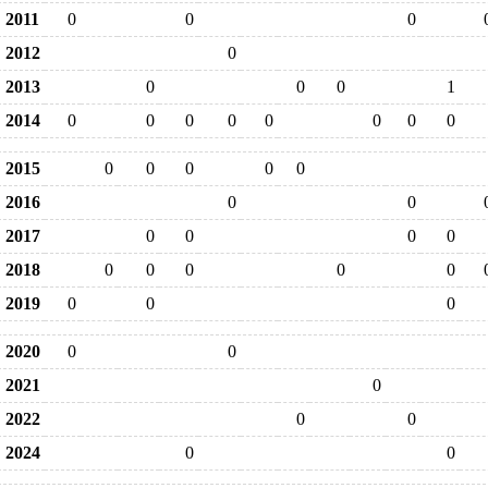
2011
0
0
0
2012
0
2013
0
0
0
1
2014
0
0
0
0
0
0
0
0
2015
0
0
0
0
0
2016
0
0
2017
0
0
0
0
2018
0
0
0
0
0
2019
0
0
0
2020
0
0
2021
0
2022
0
0
2024
0
0