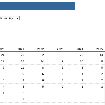
020
2021
2022
2023
2024
2025
24
29
22
16
29
13
17
18
14
9
26
8
7
11
8
6
3
5
6
9
6
1
1
2
6
9
6
1
1
2
4
8
5
1
1
2
1
2
1
1