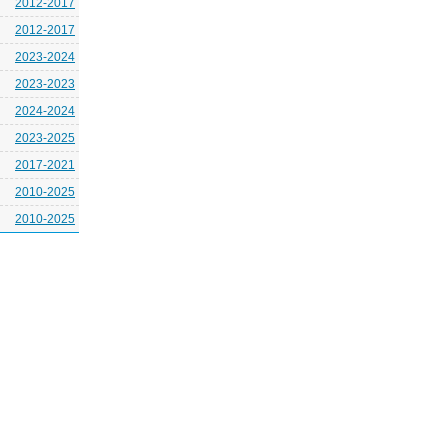
2012-2017
2012-2017
2023-2024
2023-2023
2024-2024
2023-2025
2017-2021
2010-2025
2010-2025