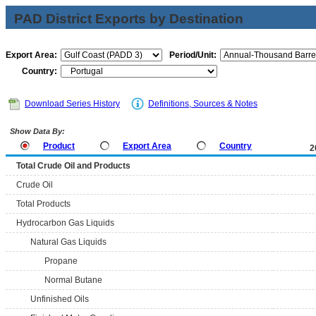
PAD District Exports by Destination
Export Area:
Period/Unit:
Country:
Download Series History
Definitions, Sources & Notes
Show Data By:
Product
Export Area
Country
2
Total Crude Oil and Products
Crude Oil
Total Products
Hydrocarbon Gas Liquids
Natural Gas Liquids
Propane
Normal Butane
Unfinished Oils