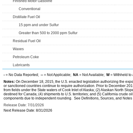
Finished Motor Gasoline
Conventional
Distillate Fuel Oil
15 ppm and under Sulfur
Greater than 500 to 2000 ppm Sulfur
Residual Fuel Oil
Waxes
Petroleum Coke
Lubricants
-
= No Data Reported;
--
= Not Applicable;
NA
= Not Available;
W
= Withheld to 
Notes:
On December 18, 2015, the U.S. enacted legislation authorizing the expor
or sanctioned countries continue to require authorization. Prior to December 2015,
from fields under the State waters of Cook Inlet of Alaska; (2) Alaskan North Slop
destined for Canada; (4) shipments to U.S. territories; and (5) California crude oi
components due to independent rounding. See Definitions, Sources, and Notes li
Release Date: 7/31/2026
Next Release Date: 8/31/2026