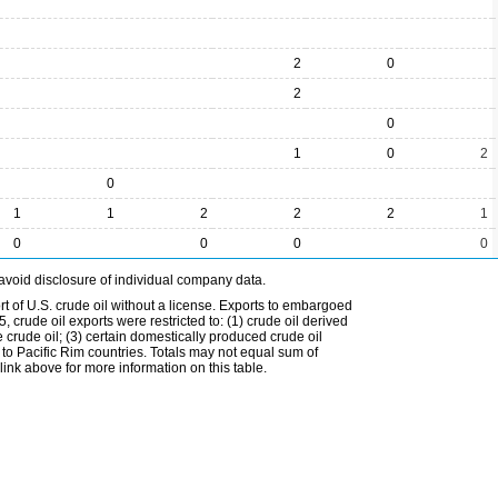
2
0
2
0
1
0
2
0
1
1
2
2
2
1
0
0
0
0
avoid disclosure of individual company data.
t of U.S. crude oil without a license. Exports to embargoed
 crude oil exports were restricted to: (1) crude oil derived
e crude oil; (3) certain domestically produced crude oil
l to Pacific Rim countries. Totals may not equal sum of
nk above for more information on this table.