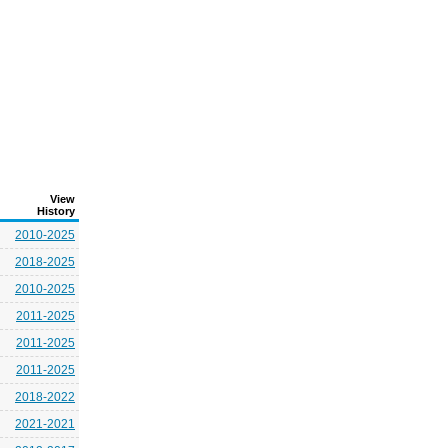
View
History
2010-2025
2018-2025
2010-2025
2011-2025
2011-2025
2011-2025
2018-2022
2021-2021