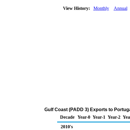
View History:
Monthly
Annual
Gulf Coast (PADD 3) Exports to Portug
Decade
Year-0
Year-1
Year-2
Yea
2010's