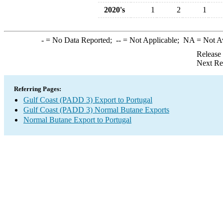
2020's
1
2
1
-
= No Data Reported;
--
= Not Applicable;
NA
= Not A
Release
Next Re
Referring Pages:
Gulf Coast (PADD 3) Export to Portugal
Gulf Coast (PADD 3) Normal Butane Exports
Normal Butane Export to Portugal