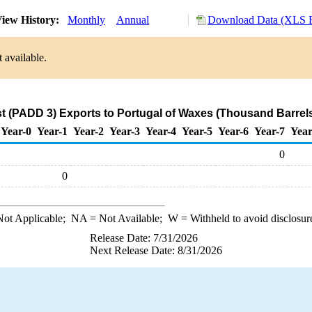
iew History:
Monthly
Annual
Download Data (XLS F
 available.
t (PADD 3) Exports to Portugal of Waxes (Thousand Barrel
Year-0
Year-1
Year-2
Year-3
Year-4
Year-5
Year-6
Year-7
Year
0
0
ot Applicable;
NA
= Not Available;
W
= Withheld to avoid disclosur
Release Date: 7/31/2026
Next Release Date: 8/31/2026