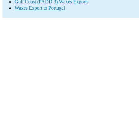
Gulf Coast (PADD 3) Waxes Exports
Waxes Export to Portugal