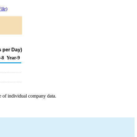
ile)
s per Day)
-8
Year-9
e of individual company data.