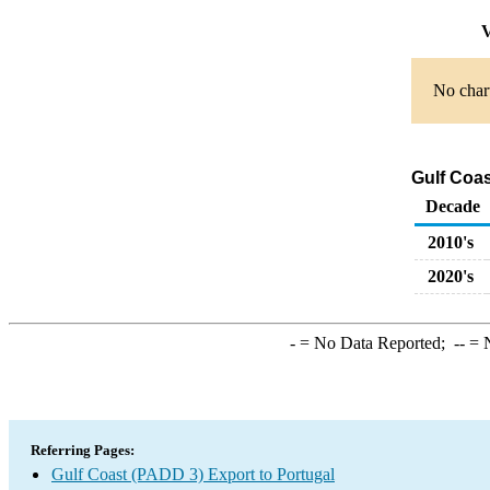
V
No chart
Gulf Coas
Decade
2010's
2020's
-
= No Data Reported;
--
= N
Referring Pages:
Gulf Coast (PADD 3) Export to Portugal