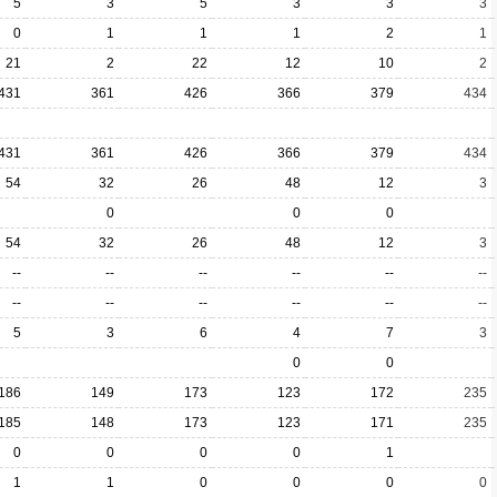
5
3
5
3
3
3
0
1
1
1
2
1
21
2
22
12
10
2
431
361
426
366
379
434
431
361
426
366
379
434
54
32
26
48
12
3
0
0
0
54
32
26
48
12
3
--
--
--
--
--
--
--
--
--
--
--
--
5
3
6
4
7
3
0
0
186
149
173
123
172
235
185
148
173
123
171
235
0
0
0
0
1
1
1
0
0
0
0