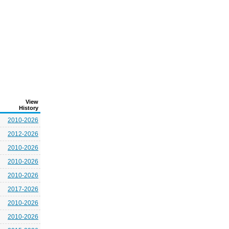
View
History
2010-2026
2012-2026
2010-2026
2010-2026
2010-2026
2017-2026
2010-2026
2010-2026