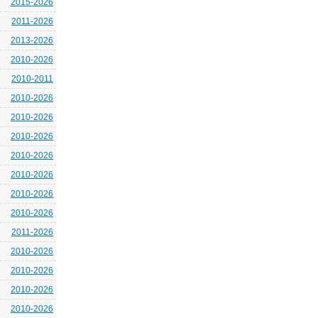
2015-2026
2011-2026
2013-2026
2010-2026
2010-2011
2010-2026
2010-2026
2010-2026
2010-2026
2010-2026
2010-2026
2010-2026
2011-2026
2010-2026
2010-2026
2010-2026
2010-2026