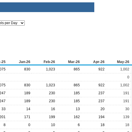
-25
Jan-26
Feb-26
Mar-26
Apr-26
May-26
,075
830
1,023
865
922
1,002
0
,075
830
1,023
865
922
1,002
247
189
230
185
237
191
247
189
230
185
237
191
33
14
16
13
20
30
201
171
199
162
194
139
8
0
10
6
18
18