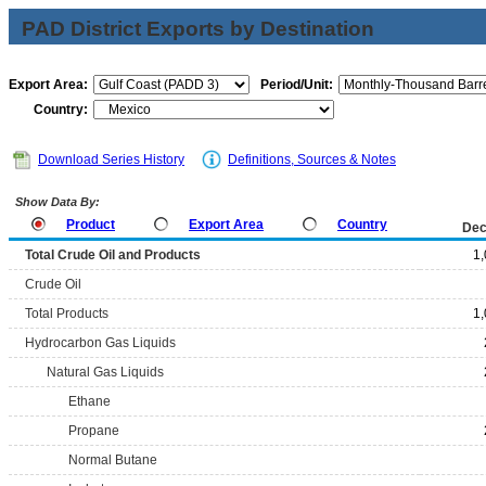
PAD District Exports by Destination
Export Area:
Period/Unit:
Country:
Download Series History
Definitions, Sources & Notes
Show Data By:
Product
Export Area
Country
Dec
Total Crude Oil and Products
1
Crude Oil
Total Products
1
Hydrocarbon Gas Liquids
Natural Gas Liquids
Ethane
Propane
Normal Butane