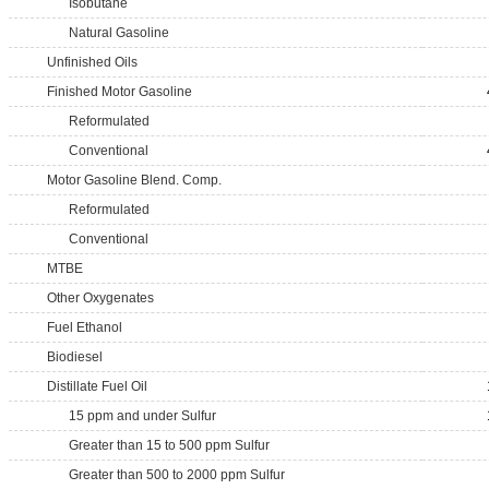
Isobutane
Natural Gasoline
Unfinished Oils
Finished Motor Gasoline
Reformulated
Conventional
Motor Gasoline Blend. Comp.
Reformulated
Conventional
MTBE
Other Oxygenates
Fuel Ethanol
Biodiesel
Distillate Fuel Oil
15 ppm and under Sulfur
Greater than 15 to 500 ppm Sulfur
Greater than 500 to 2000 ppm Sulfur