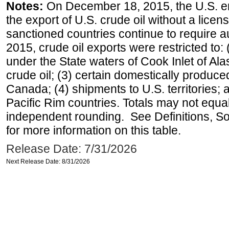
Notes:
On December 18, 2015, the U.S. ena
the export of U.S. crude oil without a lice
sanctioned countries continue to require a
2015, crude oil exports were restricted to: 
under the State waters of Cook Inlet of Al
crude oil; (3) certain domestically produce
Canada; (4) shipments to U.S. territories; a
Pacific Rim countries. Totals may not equ
independent rounding. See Definitions, S
for more information on this table.
Release Date: 7/31/2026
Next Release Date: 8/31/2026