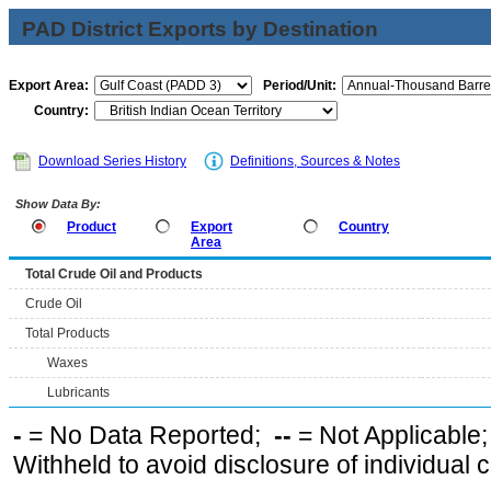
PAD District Exports by Destination
Export Area:
Period/Unit:
Country:
Download Series History
Definitions, Sources & Notes
Show Data By:
Product
Export
Country
Area
Total Crude Oil and Products
Crude Oil
Total Products
Waxes
Lubricants
-
= No Data Reported;
--
= Not Applicable
Withheld to avoid disclosure of individual