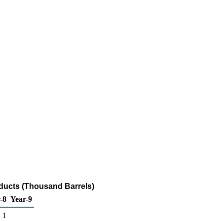
oducts (Thousand Barrels)
-8
Year-9
1