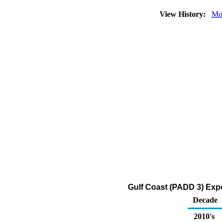
View History:
Mo
Gulf Coast (PADD 3) Expo
Decade
2010's