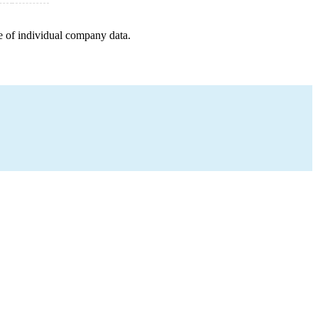
e of individual company data.