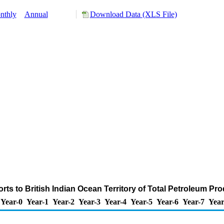
nthly
Annual
Download Data (XLS File)
rts to British Indian Ocean Territory of Total Petroleum Pr
Year-0
Year-1
Year-2
Year-3
Year-4
Year-5
Year-6
Year-7
Year