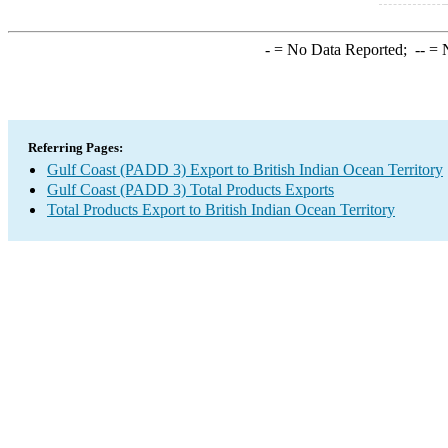
-
= No Data Reported;
--
= N
Referring Pages:
Gulf Coast (PADD 3) Export to British Indian Ocean Territory
Gulf Coast (PADD 3) Total Products Exports
Total Products Export to British Indian Ocean Territory