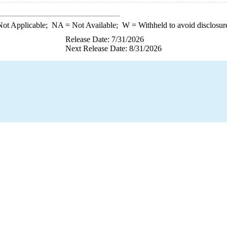
ot Applicable;
NA
= Not Available;
W
= Withheld to avoid disclosur
Release Date: 7/31/2026
Next Release Date: 8/31/2026