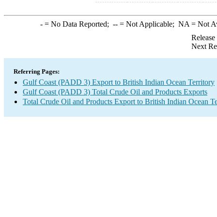
-
= No Data Reported;
--
= Not Applicable;
NA
= Not A
Release
Next Re
Referring Pages:
Gulf Coast (PADD 3) Export to British Indian Ocean Territory
Gulf Coast (PADD 3) Total Crude Oil and Products Exports
Total Crude Oil and Products Export to British Indian Ocean Te