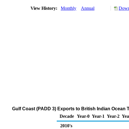
View History:
Monthly
Annual
Down
Gulf Coast (PADD 3) Exports to British Indian Ocean 
Decade
Year-0
Year-1
Year-2
Yea
2010's