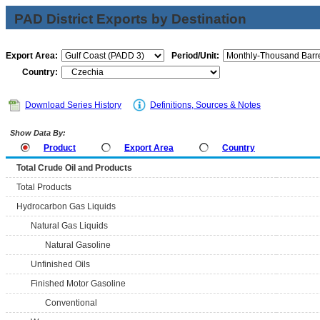
PAD District Exports by Destination
Export Area:
Period/Unit:
Country:
Download Series History
Definitions, Sources & Notes
Show Data By:
Product
Export Area
Country
Total Crude Oil and Products
Total Products
Hydrocarbon Gas Liquids
Natural Gas Liquids
Natural Gasoline
Unfinished Oils
Finished Motor Gasoline
Conventional