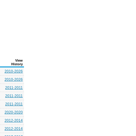
View
History
2010-2026
2010-2026
2011-2011
2011-2011
2011-2011
2020-2020
2012-2014
2012-2014