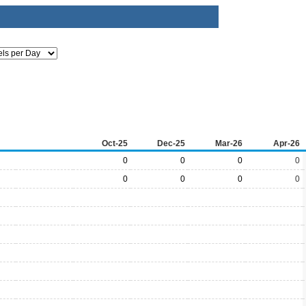
Oct-25
Dec-25
Mar-26
Apr-26
0
0
0
0
0
0
0
0