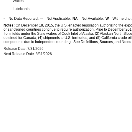
Waxes
Lubricants
-
= No Data Reported;
--
= Not Applicable;
NA
= Not Available;
W
= Withheld to 
Notes:
On December 18, 2015, the U.S. enacted legislation authorizing the expor
or sanctioned countries continue to require authorization. Prior to December 2015,
from fields under the State waters of Cook Inlet of Alaska; (2) Alaskan North Slop
destined for Canada; (4) shipments to U.S. territories; and (5) California crude oi
components due to independent rounding. See Definitions, Sources, and Notes li
Release Date: 7/31/2026
Next Release Date: 8/31/2026