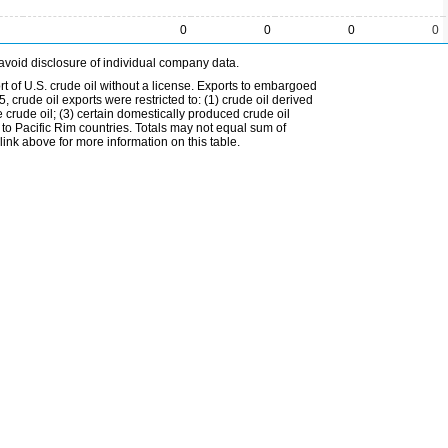
0
0
0
0
avoid disclosure of individual company data.
t of U.S. crude oil without a license. Exports to embargoed
 crude oil exports were restricted to: (1) crude oil derived
e crude oil; (3) certain domestically produced crude oil
l to Pacific Rim countries. Totals may not equal sum of
nk above for more information on this table.