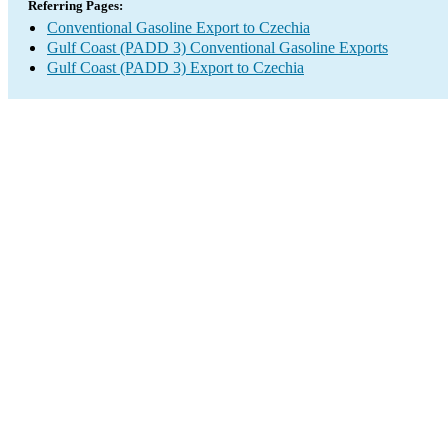
Referring Pages:
Conventional Gasoline Export to Czechia
Gulf Coast (PADD 3) Conventional Gasoline Exports
Gulf Coast (PADD 3) Export to Czechia