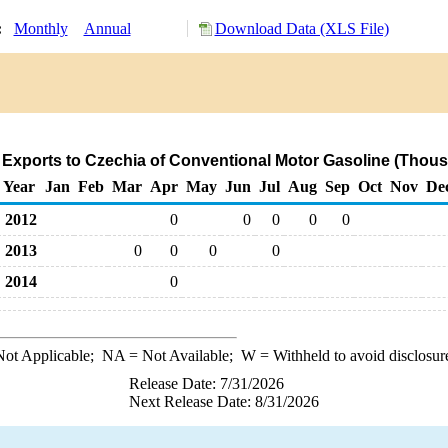
y:
Monthly
Annual
Download Data (XLS File)
 Exports to Czechia of Conventional Motor Gasoline (Thous
Year
Jan
Feb
Mar
Apr
May
Jun
Jul
Aug
Sep
Oct
Nov
De
2012
0
0
0
0
0
2013
0
0
0
0
2014
0
ot Applicable;
NA
= Not Available;
W
= Withheld to avoid disclosur
Release Date: 7/31/2026
Next Release Date: 8/31/2026