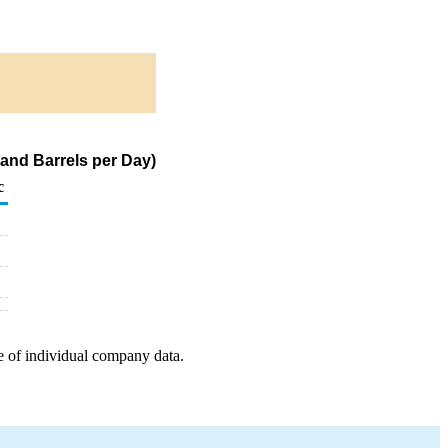
and Barrels per Day)
c
e of individual company data.