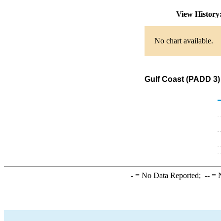
View Histor
No chart available.
Gulf Coast (PADD 3)
-
= No Data Reported;
--
= N