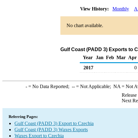
View History:
Monthly
A
No chart available.
Gulf Coast (PADD 3) Exports to 
Year
Jan
Feb
Mar
Apr
2017
0
-
= No Data Reported;
--
= Not Applicable;
NA
= Not A
Release
Next Re
Referring Pages:
Gulf Coast (PADD 3) Export to Czechia
Gulf Coast (PADD 3) Waxes Exports
Waxes Export to Czechia