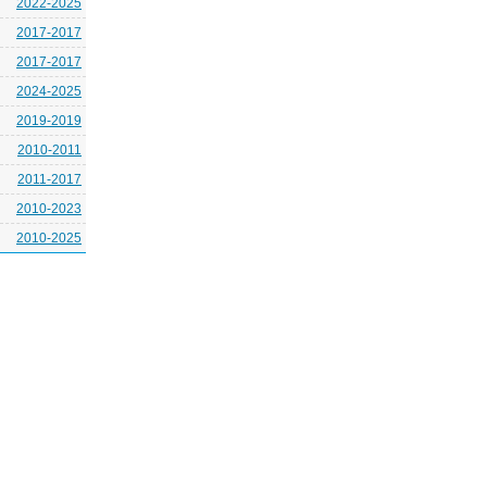
2022-2025
2017-2017
2017-2017
2024-2025
2019-2019
2010-2011
2011-2017
2010-2023
2010-2025