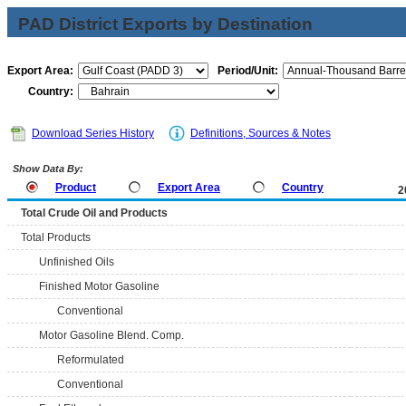
PAD District Exports by Destination
Export Area:
Period/Unit:
Country:
Download Series History
Definitions, Sources & Notes
Show Data By:
Product
Export Area
Country
2
Total Crude Oil and Products
Total Products
Unfinished Oils
Finished Motor Gasoline
Conventional
Motor Gasoline Blend. Comp.
Reformulated
Conventional