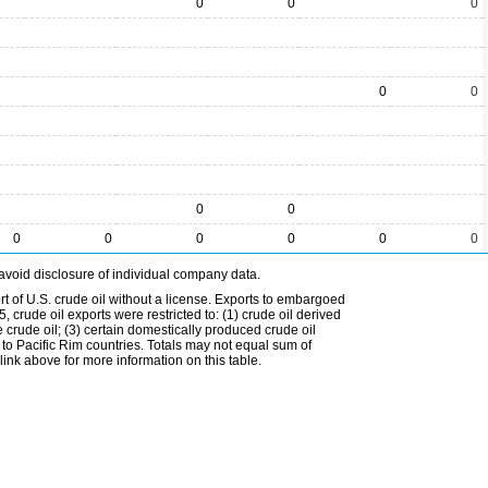
0
0
0
0
0
0
0
0
0
0
0
0
0
avoid disclosure of individual company data.
t of U.S. crude oil without a license. Exports to embargoed
 crude oil exports were restricted to: (1) crude oil derived
e crude oil; (3) certain domestically produced crude oil
l to Pacific Rim countries. Totals may not equal sum of
nk above for more information on this table.