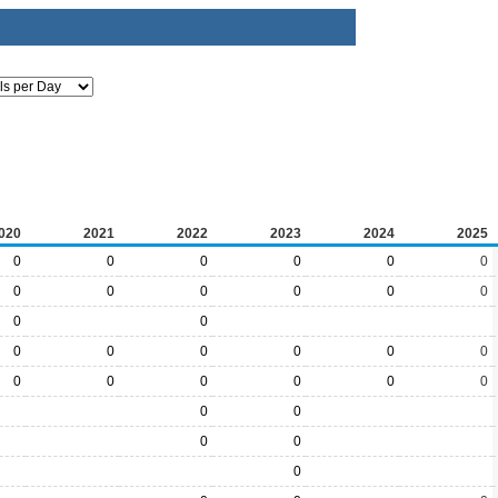
020
2021
2022
2023
2024
2025
0
0
0
0
0
0
0
0
0
0
0
0
0
0
0
0
0
0
0
0
0
0
0
0
0
0
0
0
0
0
0