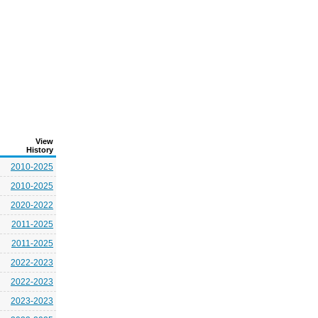
View
History
2010-2025
2010-2025
2020-2022
2011-2025
2011-2025
2022-2023
2022-2023
2023-2023