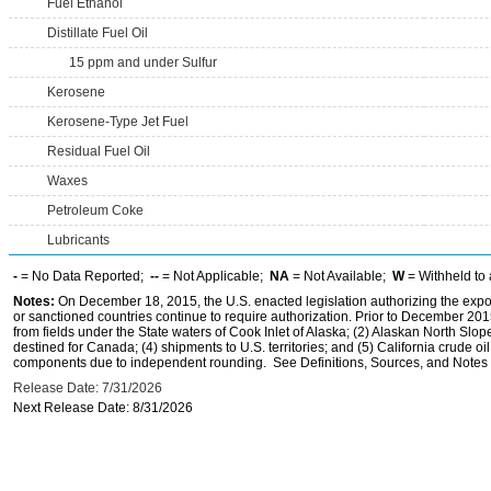
Fuel Ethanol
Distillate Fuel Oil
15 ppm and under Sulfur
Kerosene
Kerosene-Type Jet Fuel
Residual Fuel Oil
Waxes
Petroleum Coke
Lubricants
-
= No Data Reported;
--
= Not Applicable;
NA
= Not Available;
W
= Withheld to 
Notes:
On December 18, 2015, the U.S. enacted legislation authorizing the expor
or sanctioned countries continue to require authorization. Prior to December 2015,
from fields under the State waters of Cook Inlet of Alaska; (2) Alaskan North Slop
destined for Canada; (4) shipments to U.S. territories; and (5) California crude oi
components due to independent rounding. See Definitions, Sources, and Notes li
Release Date: 7/31/2026
Next Release Date: 8/31/2026