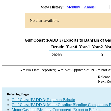
View History:
Monthly
Annual
No chart available.
Gulf Coast (PADD 3) Exports to Bahrain of G
Decade
Year-0
Year-1
Year-2
Yea
2020's
0
-
= No Data Reported;
--
= Not Applicable;
NA
= Not A
Release
Next Re
Referring Pages:
Gulf Coast (PADD 3) Export to Bahrain
Gulf Coast (PADD 3) Motor Gasoline Blending Components E
Motor Gasoline Blending Components Export to Bahrain