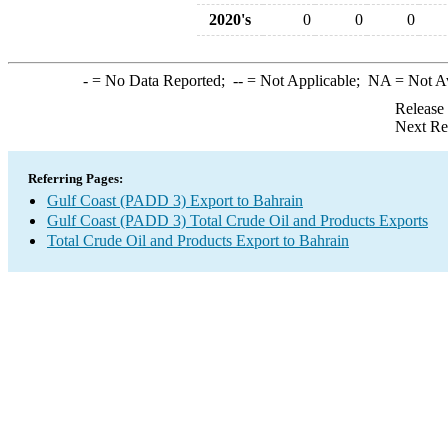
2020's
0
0
0
-
= No Data Reported;
--
= Not Applicable;
NA
= Not A
Release
Next Re
Referring Pages:
Gulf Coast (PADD 3) Export to Bahrain
Gulf Coast (PADD 3) Total Crude Oil and Products Exports
Total Crude Oil and Products Export to Bahrain