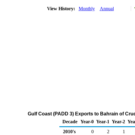
View History:
Monthly
Annual
Gulf Coast (PADD 3) Exports to Bahrain of Cru
Decade
Year-0
Year-1
Year-2
Yea
2010's
0
2
1