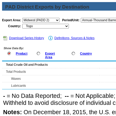
PAD District Exports by Destination
Export Area:
Period/Unit:
Country:
Download Series History
Definitions, Sources & Notes
Show Data By:
Product
Export
Country
Area
Total Crude Oil and Products
Total Products
Waxes
Lubricants
-
= No Data Reported;
--
= Not Applicable
Withheld to avoid disclosure of individual
Notes:
On December 18, 2015, the U.S. ena