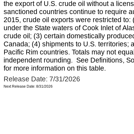
the export of U.S. crude oil without a lice
sanctioned countries continue to require a
2015, crude oil exports were restricted to: 
under the State waters of Cook Inlet of Al
crude oil; (3) certain domestically produce
Canada; (4) shipments to U.S. territories; a
Pacific Rim countries. Totals may not equ
independent rounding. See Definitions, S
for more information on this table.
Release Date: 7/31/2026
Next Release Date: 8/31/2026