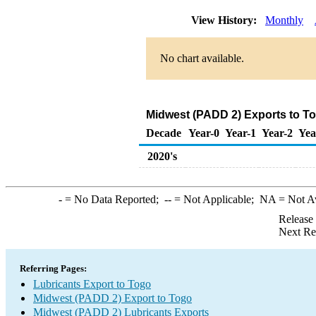
View History:
Monthly
No chart available.
Midwest (PADD 2) Exports to To
Decade
Year-0
Year-1
Year-2
Yea
2020's
-
= No Data Reported;
--
= Not Applicable;
NA
= Not A
Release
Next Re
Referring Pages:
Lubricants Export to Togo
Midwest (PADD 2) Export to Togo
Midwest (PADD 2) Lubricants Exports