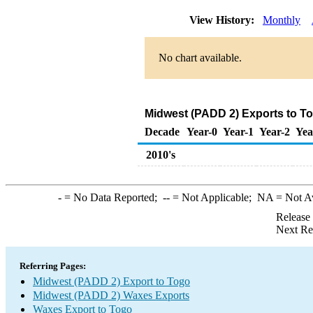
View History:
Monthly
No chart available.
Midwest (PADD 2) Exports to T
Decade
Year-0
Year-1
Year-2
Yea
2010's
-
= No Data Reported;
--
= Not Applicable;
NA
= Not A
Release
Next Re
Referring Pages:
Midwest (PADD 2) Export to Togo
Midwest (PADD 2) Waxes Exports
Waxes Export to Togo