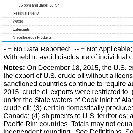
15 ppm and under Sulfur
Residual Fuel Oil
Waxes
Lubricants
Miscellaneous Products
-
= No Data Reported;
--
= Not Applicable
Withheld to avoid disclosure of individual
Notes:
On December 18, 2015, the U.S. ena
the export of U.S. crude oil without a lice
sanctioned countries continue to require a
2015, crude oil exports were restricted to: 
under the State waters of Cook Inlet of Al
crude oil; (3) certain domestically produce
Canada; (4) shipments to U.S. territories; a
Pacific Rim countries. Totals may not equ
independent rounding. See Definitions, S