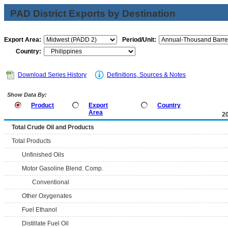
PAD District Exports by Destination
Export Area:
Period/Unit:
Country:
Download Series History
Definitions, Sources & Notes
Show Data By:
Product
Export
Country
Area
2
Total Crude Oil and Products
Total Products
Unfinished Oils
Motor Gasoline Blend. Comp.
Conventional
Other Oxygenates
Fuel Ethanol
Distillate Fuel Oil