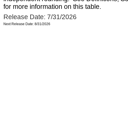
for more information on this table.
Release Date: 7/31/2026
Next Release Date: 8/31/2026