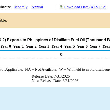
istory:
Monthly
Annual
Download Data (XLS File)
able.
2) Exports to Philippines of Distillate Fuel Oil (Thousand B
Year-0
Year-1
Year-2
Year-3
Year-4
Year-5
Year-6
Year-7
Year
0
ot Applicable;
NA
= Not Available;
W
= Withheld to avoid disclosur
Release Date: 7/31/2026
Next Release Date: 8/31/2026