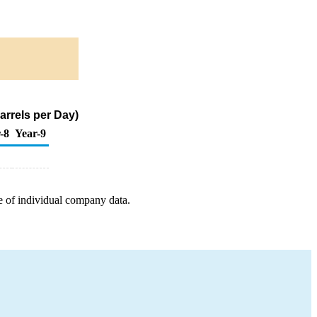
arrels per Day)
-8
Year-9
e of individual company data.