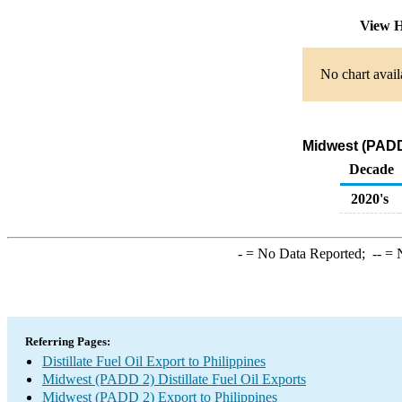
View H
No chart avail
Midwest (PADD 
Decade
2020's
-
= No Data Reported;
--
= N
Referring Pages:
Distillate Fuel Oil Export to Philippines
Midwest (PADD 2) Distillate Fuel Oil Exports
Midwest (PADD 2) Export to Philippines