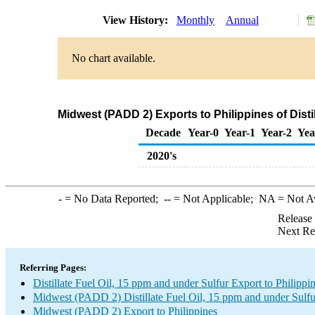
View History:
Monthly
Annual
No chart available.
Midwest (PADD 2) Exports to Philippines of Disti
Decade
Year-0
Year-1
Year-2
Yea
2020's
-
= No Data Reported;
--
= Not Applicable;
NA
= Not A
Release
Next Re
Referring Pages:
Distillate Fuel Oil, 15 ppm and under Sulfur Export to Philippi
Midwest (PADD 2) Distillate Fuel Oil, 15 ppm and under Sulfu
Midwest (PADD 2) Export to Philippines