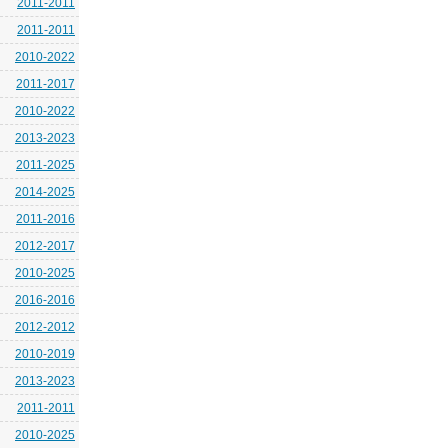
2011-2011
2011-2011
2010-2022
2011-2017
2010-2022
2013-2023
2011-2025
2014-2025
2011-2016
2012-2017
2010-2025
2016-2016
2012-2012
2010-2019
2013-2023
2011-2011
2010-2025