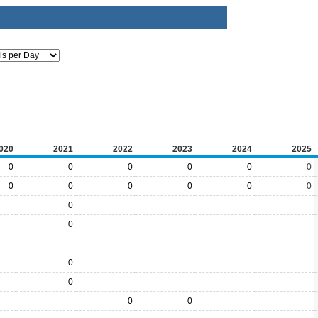
020
2021
2022
2023
2024
2025
0
0
0
0
0
0
0
0
0
0
0
0
0
0
0
0
0
0