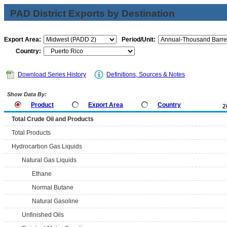
PAD District Exports by Destination
Export Area:
Period/Unit:
Country:
Download Series History
Definitions, Sources & Notes
Show Data By:
Product
Export Area
Country
2
Total Crude Oil and Products
Total Products
Hydrocarbon Gas Liquids
Natural Gas Liquids
Ethane
Normal Butane
Natural Gasoline
Unfinished Oils