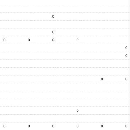
0
0
0
0
0
0
0
0
0
0
0
0
0
0
0
0
0