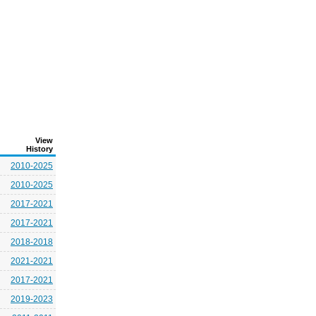
View
History
2010-2025
2010-2025
2017-2021
2017-2021
2018-2018
2021-2021
2017-2021
2019-2023