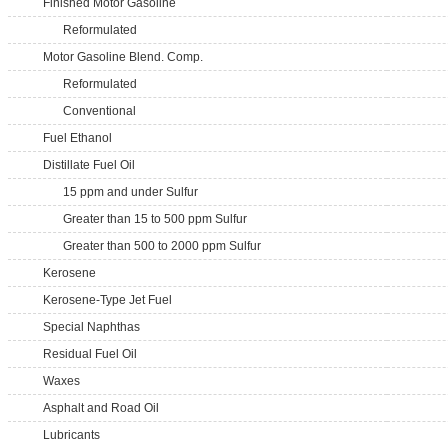
Finished Motor Gasoline
Reformulated
Motor Gasoline Blend. Comp.
Reformulated
Conventional
Fuel Ethanol
Distillate Fuel Oil
15 ppm and under Sulfur
Greater than 15 to 500 ppm Sulfur
Greater than 500 to 2000 ppm Sulfur
Kerosene
Kerosene-Type Jet Fuel
Special Naphthas
Residual Fuel Oil
Waxes
Asphalt and Road Oil
Lubricants