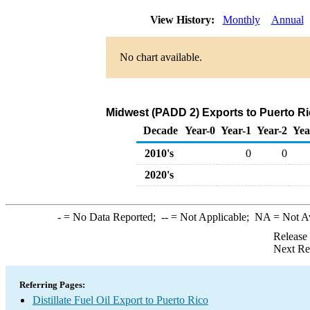
View History:
Monthly
Annual
No chart available.
Midwest (PADD 2) Exports to Puerto Ric
Decade
Year-0
Year-1
Year-2
Yea
2010's
0
0
2020's
-
= No Data Reported;
--
= Not Applicable;
NA
= Not A
Release
Next Re
Referring Pages:
Distillate Fuel Oil Export to Puerto Rico