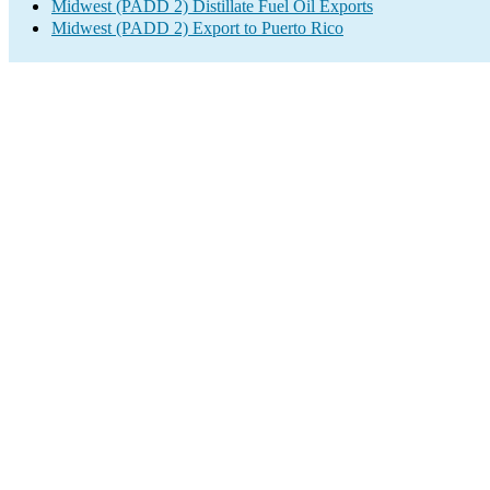
Midwest (PADD 2) Distillate Fuel Oil Exports
Midwest (PADD 2) Export to Puerto Rico