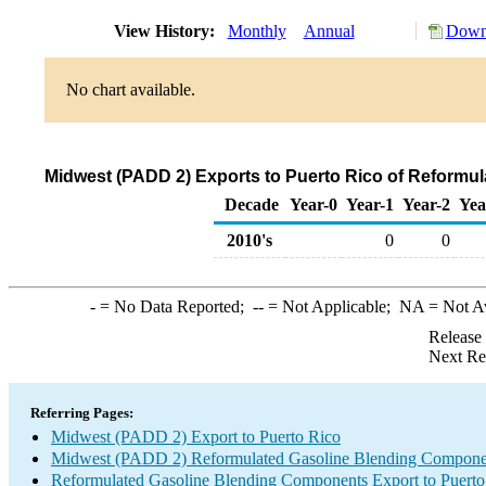
View History:
Monthly
Annual
Downl
No chart available.
Midwest (PADD 2) Exports to Puerto Rico of Reformu
Decade
Year-0
Year-1
Year-2
Yea
2010's
0
0
-
= No Data Reported;
--
= Not Applicable;
NA
= Not A
Release
Next Re
Referring Pages:
Midwest (PADD 2) Export to Puerto Rico
Midwest (PADD 2) Reformulated Gasoline Blending Compone
Reformulated Gasoline Blending Components Export to Puerto