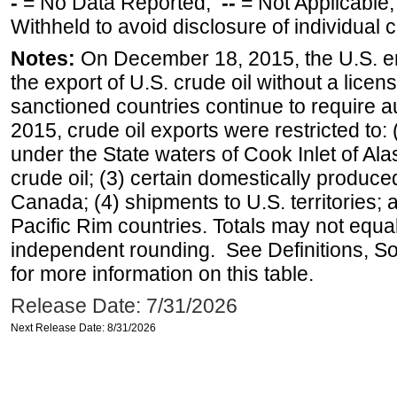
-
= No Data Reported;
--
= Not Applicable
Withheld to avoid disclosure of individual
Notes:
On December 18, 2015, the U.S. ena
the export of U.S. crude oil without a lice
sanctioned countries continue to require a
2015, crude oil exports were restricted to: 
under the State waters of Cook Inlet of Al
crude oil; (3) certain domestically produce
Canada; (4) shipments to U.S. territories; a
Pacific Rim countries. Totals may not equ
independent rounding. See Definitions, S
for more information on this table.
Release Date: 7/31/2026
Next Release Date: 8/31/2026