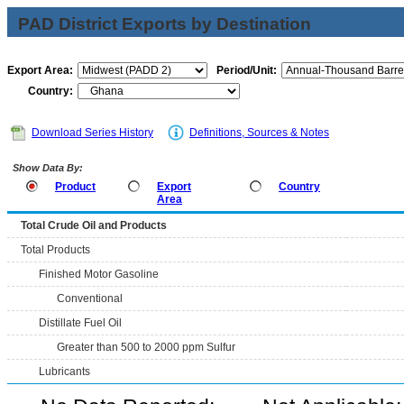
PAD District Exports by Destination
Export Area:
Period/Unit:
Country:
Download Series History
Definitions, Sources & Notes
Show Data By:
Product
Export
Country
Area
Total Crude Oil and Products
Total Products
Finished Motor Gasoline
Conventional
Distillate Fuel Oil
Greater than 500 to 2000 ppm Sulfur
Lubricants