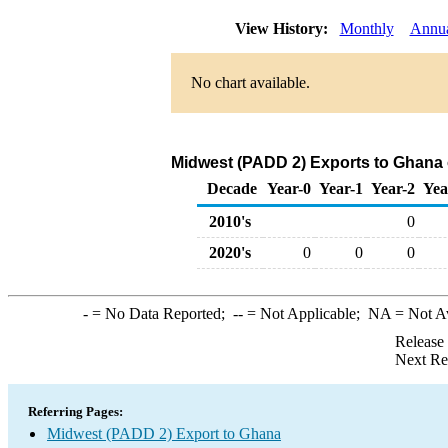
View History:
Monthly
Annu
No chart available.
Midwest (PADD 2) Exports to Ghana 
Decade
Year-0
Year-1
Year-2
Yea
2010's
0
2020's
0
0
0
-
= No Data Reported;
--
= Not Applicable;
NA
= Not A
Release
Next Re
Referring Pages:
Midwest (PADD 2) Export to Ghana