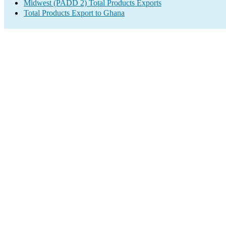
Midwest (PADD 2) Total Products Exports
Total Products Export to Ghana