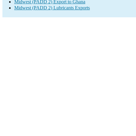
Midwest (PADD 2) Export to Ghana
Midwest (PADD 2) Lubricants Exports