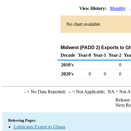
View History:
Monthly
No chart available.
Midwest (PADD 2) Exports to Gh
Decade
Year-0
Year-1
Year-2
Yea
2010's
0
2020's
0
0
0
-
= No Data Reported;
--
= Not Applicable;
NA
= Not A
Release
Next Re
Referring Pages:
Lubricants Export to Ghana