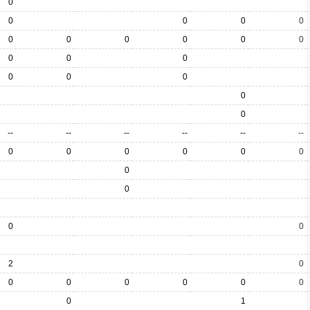
0
0
0
0
0
0
0
0
0
0
0
0
0
0
0
0
0
0
0
--
--
--
--
--
--
0
0
0
0
0
0
0
0
0
0
2
0
0
0
0
0
0
0
0
1