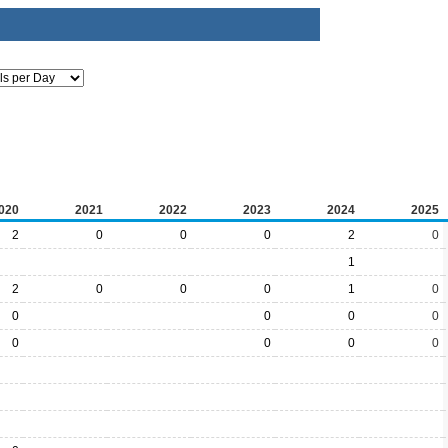
020
2021
2022
2023
2024
2025
2
0
0
0
2
0
1
2
0
0
0
1
0
0
0
0
0
0
0
0
0