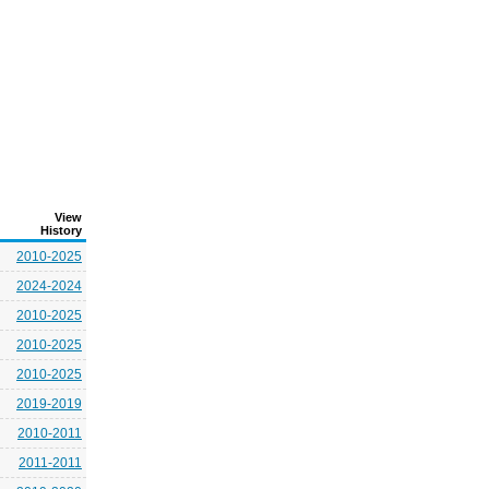
View
History
2010-2025
2024-2024
2010-2025
2010-2025
2010-2025
2019-2019
2010-2011
2011-2011