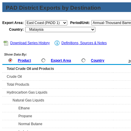
PAD District Exports by Destination
Export Area:
Period/Unit:
Country:
Download Series History
Definitions, Sources & Notes
Show Data By:
Product
Export Area
Country
2
Total Crude Oil and Products
Crude Oil
Total Products
Hydrocarbon Gas Liquids
Natural Gas Liquids
Ethane
Propane
Normal Butane