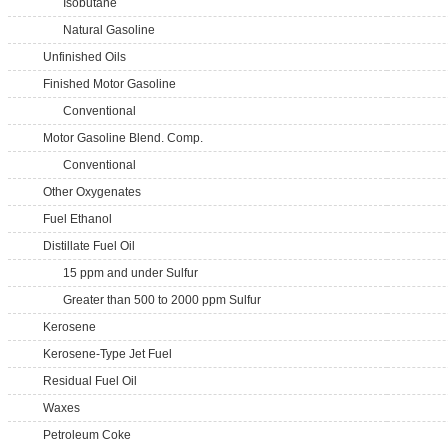
Isobutane
Natural Gasoline
Unfinished Oils
Finished Motor Gasoline
Conventional
Motor Gasoline Blend. Comp.
Conventional
Other Oxygenates
Fuel Ethanol
Distillate Fuel Oil
15 ppm and under Sulfur
Greater than 500 to 2000 ppm Sulfur
Kerosene
Kerosene-Type Jet Fuel
Residual Fuel Oil
Waxes
Petroleum Coke