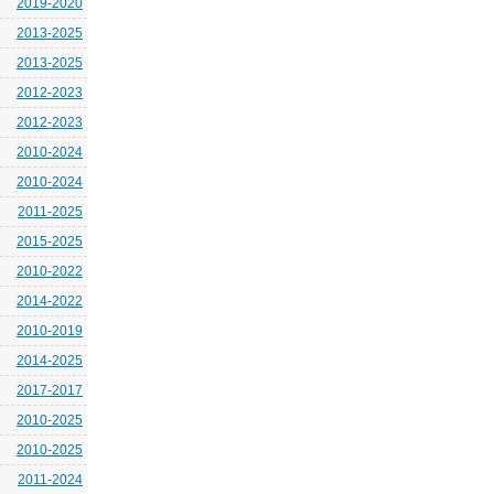
2019-2020
2013-2025
2013-2025
2012-2023
2012-2023
2010-2024
2010-2024
2011-2025
2015-2025
2010-2022
2014-2022
2010-2019
2014-2025
2017-2017
2010-2025
2010-2025
2011-2024