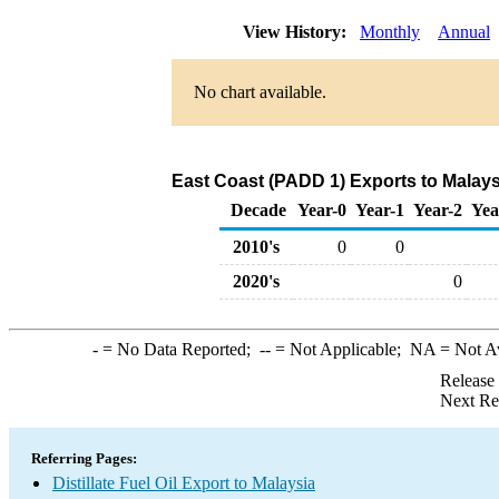
View History:
Monthly
Annual
No chart available.
East Coast (PADD 1) Exports to Malaysi
Decade
Year-0
Year-1
Year-2
Yea
2010's
0
0
2020's
0
-
= No Data Reported;
--
= Not Applicable;
NA
= Not A
Release
Next Re
Referring Pages:
Distillate Fuel Oil Export to Malaysia