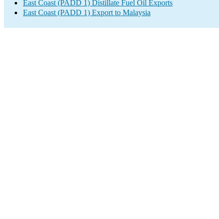
East Coast (PADD 1) Distillate Fuel Oil Exports
East Coast (PADD 1) Export to Malaysia