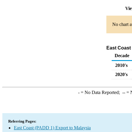
Vie
No chart a
East Coast 
Decade
2010's
2020's
-
= No Data Reported;
--
= N
Referring Pages:
East Coast (PADD 1) Export to Malaysia