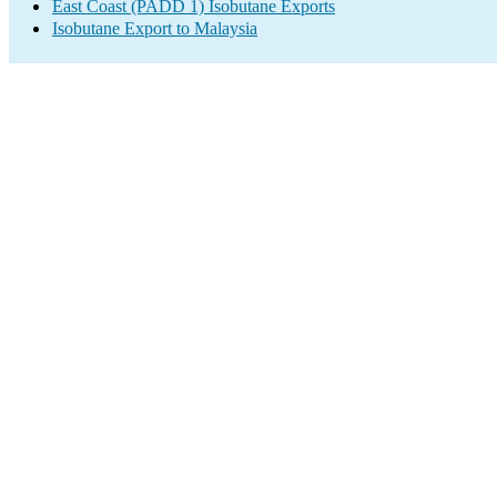
East Coast (PADD 1) Isobutane Exports
Isobutane Export to Malaysia