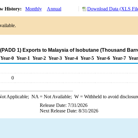
w History:
Monthly
Annual
Download Data (XLS Fil
vailable.
(PADD 1) Exports to Malaysia of Isobutane (Thousand Barr
Year-0
Year-1
Year-2
Year-3
Year-4
Year-5
Year-6
Year-7
Year
0
ot Applicable;
NA
= Not Available;
W
= Withheld to avoid disclosur
Release Date: 7/31/2026
Next Release Date: 8/31/2026