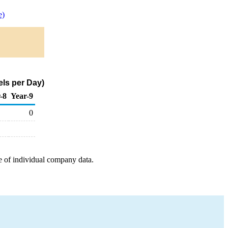
e)
els per Day)
-8
Year-9
0
e of individual company data.