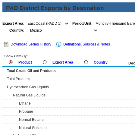
PAD District Exports by Destination
Export Area:
Period/Unit:
Country:
Download Series History
Definitions, Sources & Notes
Show Data By:
Product
Export Area
Country
Dec
Total Crude Oil and Products
Total Products
Hydrocarbon Gas Liquids
Natural Gas Liquids
Ethane
Propane
Normal Butane
Natural Gasoline