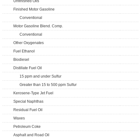
Unfinished Oils
Finished Motor Gasoline
Conventional
Motor Gasoline Blend. Comp.
Conventional
Other Oxygenates
Fuel Ethanol
Biodiesel
Distillate Fuel Oil
15 ppm and under Sulfur
Greater than 15 to 500 ppm Sulfur
Kerosene-Type Jet Fuel
Special Naphthas
Residual Fuel Oil
Waxes
Petroleum Coke
Asphalt and Road Oil