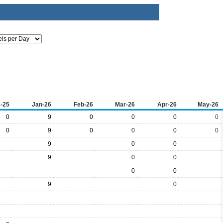
-25
Jan-26
Feb-26
Mar-26
Apr-26
May-26
0
9
0
0
0
0
0
9
0
0
0
0
9
0
0
9
0
0
0
0
9
0