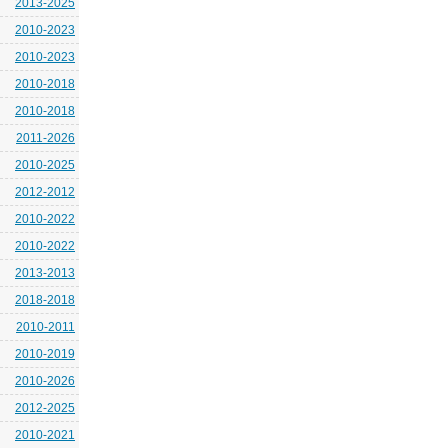
2013-2025
2010-2023
2010-2023
2010-2018
2010-2018
2011-2026
2010-2025
2012-2012
2010-2022
2010-2022
2013-2013
2018-2018
2010-2011
2010-2019
2010-2026
2012-2025
2010-2021