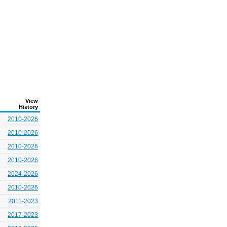
View
History
2010-2026
2010-2026
2010-2026
2010-2026
2024-2026
2010-2026
2011-2023
2017-2023